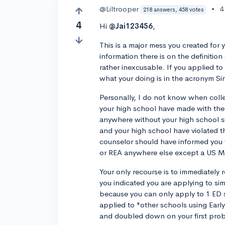
@Liltrooper
•
4
218 answers, 458 votes
4
Hi
@Jai123456
,
This is a major mess you created fo
information there is on the definition
rather inexcusable. If you applied to 
what your doing is in the acronym Sin
Personally, I do not know when coll
your high school have made with the
anywhere without your high school si
and your high school have violated 
counselor should have informed you t
or REA anywhere else except a US Mi
Your only recourse is to immediately 
you indicated you are applying to simu
because you can only apply to 1 ED s
applied to "other schools using Ear
and doubled down on your first pro