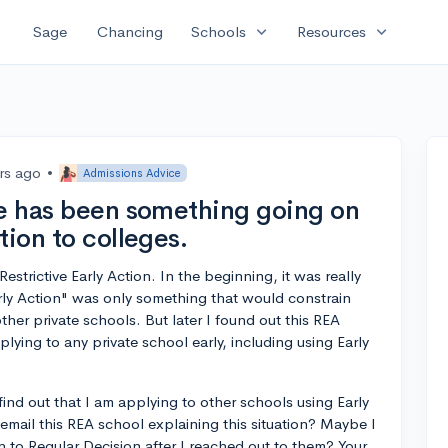
expand_more
expand_more
Sage
Chancing
Schools
Resources
rs ago
•
Admissions Advice
re has been something going on
tion to colleges.
estrictive Early Action. In the beginning, it was really
Early Action" was only something that would constrain
ther private schools. But later I found out this REA
plying to any private school early, including using Early
y find out that I am applying to other schools using Early
email this REA school explaining this situation? Maybe I
n to Regular Decision after I reached out to them? Your