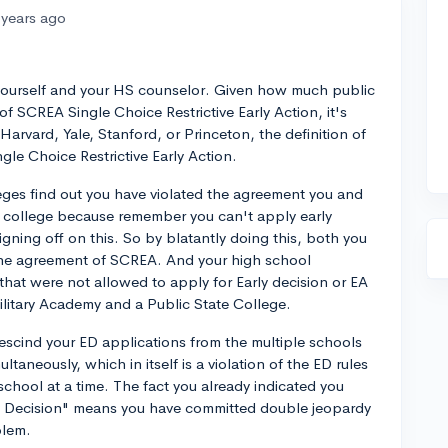
 years ago
r yourself and your HS counselor. Given how much public
 of SCREA Single Choice Restrictive Early Action, it's
Harvard, Yale, Stanford, or Princeton, the definition of
gle Choice Restrictive Early Action.
eges find out you have violated the agreement you and
 college because remember you can't apply early
gning off on this. So by blatantly doing this, both you
the agreement of SCREA. And your high school
hat were not allowed to apply for Early decision or EA
litary Academy and a Public State College.
rescind your ED applications from the multiple schools
ltaneously, which in itself is a violation of the ED rules
chool at a time. The fact you already indicated you
ly Decision" means you have committed double jeopardy
blem.