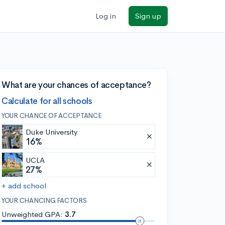
Log in
Sign up
What are your chances of acceptance?
Calculate for all schools
YOUR CHANCE OF ACCEPTANCE
Duke University
16%
UCLA
27%
+ add school
YOUR CHANCING FACTORS
Unweighted GPA:
3.7