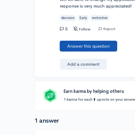
response is very much appreciated!
decision
Early
restrictive
5
Report
Follow
Answer this question
Add a comment
Earn karma by helping others:
1 karma for each ⬆️ upvote on your answe
1 answer