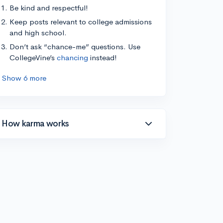
Be kind and respectful!
Keep posts relevant to college admissions
and high school.
Don’t ask “chance-me” questions. Use
CollegeVine’s
chancing
instead!
Show 6 more
How karma works