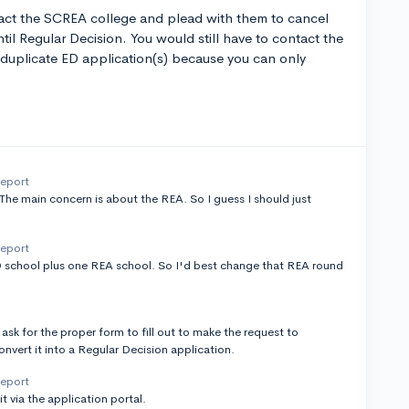
ntact the SCREA college and plead with them to cancel
ntil Regular Decision. You would still have to contact the
duplicate ED application(s) because you can only
report
 The main concern is about the REA. So I guess I should just
report
D school plus one REA school. So I'd best change that REA round
k for the proper form to fill out to make the request to
vert it into a Regular Decision application.
report
t via the application portal.