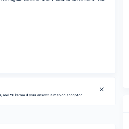
r, and 20 karma if your answer is marked accepted.