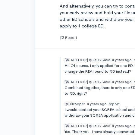
And alternatively, you can try to co
your early review and hold your file u
other ED schools and withdraw your 
apply to 1 college ED.
Report
[🎤 AUTHOR]
@Jai123456
4 years ago
Hi. Of course, I only applied for one ED.
change the REA round to RD instead?
[🎤 AUTHOR]
@Jai123456
4 years ago
Combined together, there is only one E
to RD, right?
@Liltrooper
4 years ago
report
I would contact your SCREA school and as
withdraw your SCREA application and con
[🎤 AUTHOR]
@Jai123456
4 years ago
Yes. Thank you. I have already converted i