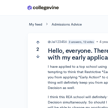
Skip to main content
My feed
Admissions Advice
@Jai123456
•
4 yea
3 answers, 12 votes
2
Hello, everyone. The
with my early applica
I have applied to a top school using R
tempting to think that Restrictive "
you from applying "Early Action" to o
thing will definitely keep you from ap
Decision as well.
I think this REA school will definitel
Decision simultaneously. So should I 
will be able to change my applicatio