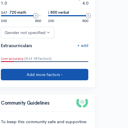
1.0
4.0
SAT:
720 math
|
800 verbal
200
800
200
800
Gender not specified
+ add
Extracurriculars
Low accuracy
(4 of 18 factors)
Add more factors ›
Community Guidelines
To keep this community safe and supportive: