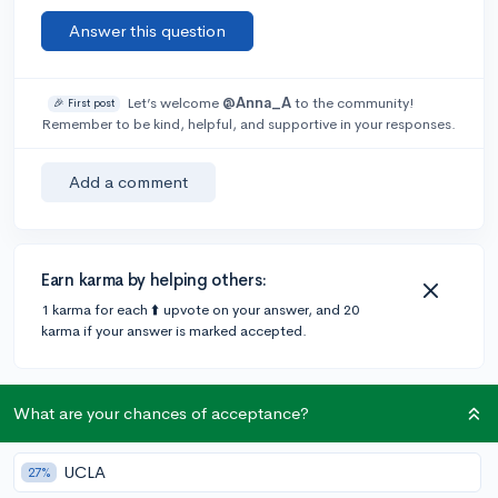
Answer this question
Let’s welcome
@Anna_A
to the community!
🎉 First post
Remember to be kind, helpful, and supportive in your responses.
Add a comment
Earn karma by helping others:
1 karma for each ⬆️ upvote on your answer, and 20
karma if your answer is marked accepted.
2 answers
What are your chances of acceptance?
UCLA
27%
Accepted Answer