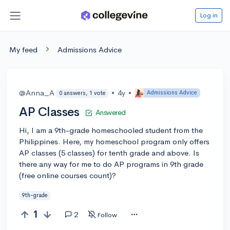
Log in
My feed
Admissions Advice
@Anna_A
•
4y
•
Admissions Advice
0 answers, 1 vote
AP Classes
Answered
Hi, I am a 9th-grade homeschooled student from the
Philippines. Here, my homeschool program only offers
AP classes (5 classes) for tenth grade and above. Is
there any way for me to do AP programs in 9th grade
(free online courses count)?
9th-grade
1
2
Follow