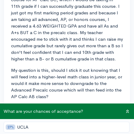
11th grade if I can successfully graduate this course. I
just got my first marking period grades and because I
am taking all advanced, AP, or honors courses, I
received a 4.63 WEIGHTED GPA and have all As and
A+s BUT a C in the precalc class. My teacher
encouraged me to stick with it and thinks I can raise my
cumulative grade but rarely gives out more than a B so I
don't feel confident that I can end 10th grade with
higher than a B- or B cumulative grade in that class.
My question is this, should I stick it out knowing that I
will feed into a higher-level math class in junior year, or
would it make more sense to downgrade to the
Advanced Precalc course which will then feed into the
AP Calc AB class?
I am hoping to major in finance and have goals of
What are your chances of acceptance?
going to an Ivy League or honors program at a strong
Top 25 school but now I am worried this won't be
UCLA
possible with a C showing up for this course,
27%