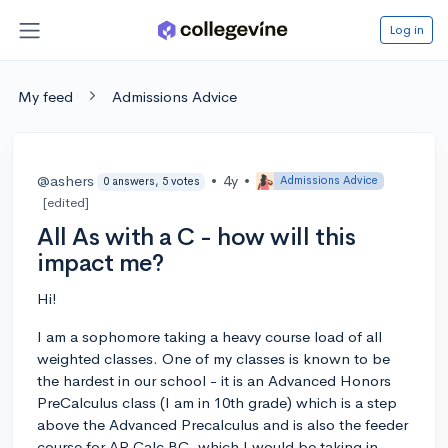
Log in
My feed
Admissions Advice
@ashers
•
4y
•
Admissions Advice
0 answers, 5 votes
[edited]
All As with a C - how will this
impact me?
Hi!
I am a sophomore taking a heavy course load of all
weighted classes. One of my classes is known to be
the hardest in our school - it is an Advanced Honors
PreCalculus class (I am in 10th grade) which is a step
above the Advanced Precalculus and is also the feeder
course for AP Calc BC, which I would be taking in