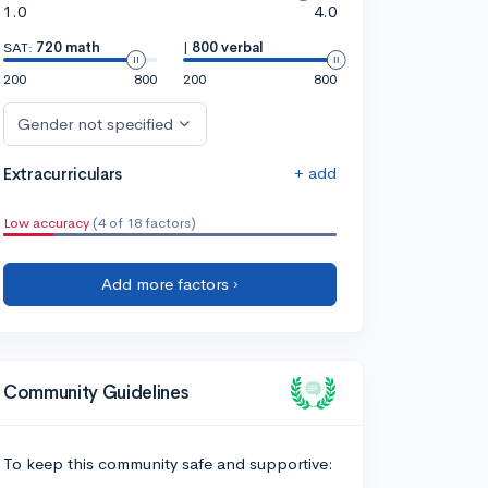
1.0
4.0
SAT:
720 math
|
800 verbal
200
800
200
800
Gender not specified
+ add
Extracurriculars
Low accuracy
(4 of 18 factors)
Add more factors ›
Community Guidelines
To keep this community safe and supportive: