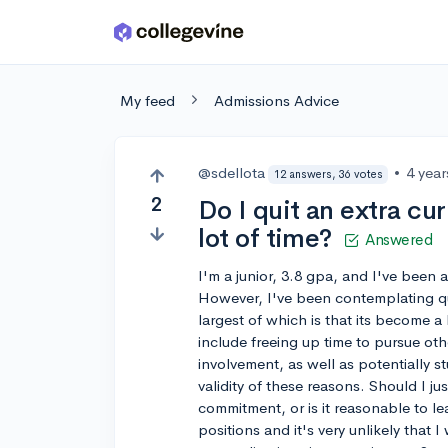
Skip to main content
My feed
Admissions Advice
@sdellota
•
4 yea
12 answers, 36 votes
2
Do I quit an extra cur
lot of time?
Answered
I'm a junior, 3.8 gpa, and I've been 
However, I've been contemplating quit
largest of which is that its become a
include freeing up time to pursue oth
involvement, as well as potentially 
validity of these reasons. Should I ju
commitment, or is it reasonable to le
positions and it's very unlikely that I