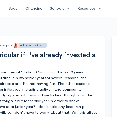
expand_more
expand_more
Sage
Chancing
Schools
Resources
rs ago
•
Admissions Advice
ricular if I've already invested a
a member of Student Council for the last 3 years.
ting it in my senior year for several reasons, the
 bit toxic and I'm not having fun. The other reasons
er initiatives, including activism and community
studying abroad. I would love to hear thoughts on the
st tough it out for senior year in order to show
ave after junior year? I don't hold any leadership
 will, so I don't have to worry about that. Will this affect