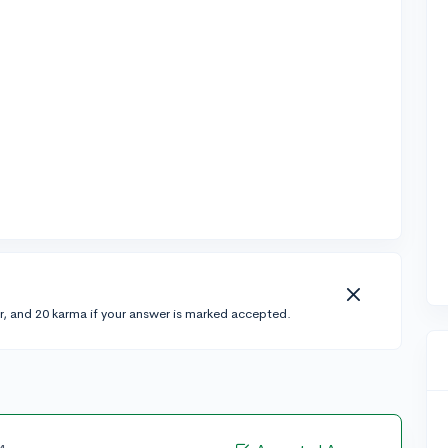
r, and 20 karma if your answer is marked accepted.