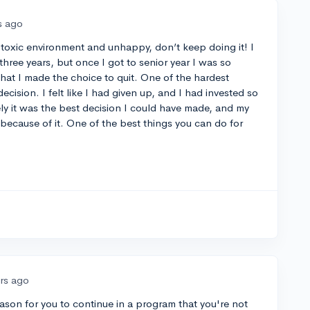
s ago
 a toxic environment and unhappy, don’t keep doing it! I
three years, but once I got to senior year I was so
hat I made the choice to quit. One of the hardest
cision. I felt like I had given up, and I had invested so
ely it was the best decision I could have made, and my
ecause of it. One of the best things you can do for
ars ago
eason for you to continue in a program that you're not