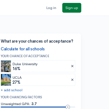
Log in
Sign up
What are your chances of acceptance?
Calculate for all schools
YOUR CHANCE OF ACCEPTANCE
Duke University
16%
UCLA
27%
+ add school
YOUR CHANCING FACTORS
Unweighted GPA:
3.7