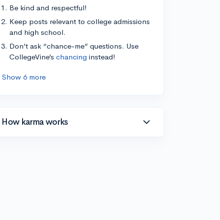
Be kind and respectful!
Keep posts relevant to college admissions
and high school.
Don’t ask “chance-me” questions. Use
CollegeVine’s
chancing
instead!
Show 6 more
How karma works