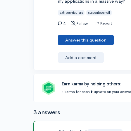
my applications in a massive way?
extracurriculars
studentcouncil
4
Report
Follow
Answer this question
Add a comment
Earn karma by helping others:
1 karma for each ⬆️ upvote on your answe
3 answers