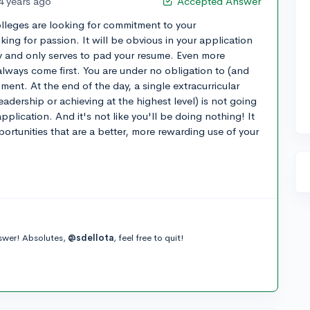
4 years ago
Accepted Answer
olleges are looking for commitment to your
oking for passion. It will be obvious in your application
oy and only serves to pad your resume. Even more
always come first. You are under no obligation to (and
ment. At the end of the day, a single extracurricular
eadership or achieving at the highest level) is not going
plication. And it's not like you'll be doing nothing! It
ortunities that are a better, more rewarding use of your
nswer! Absolutes,
@sdellota
, feel free to quit!