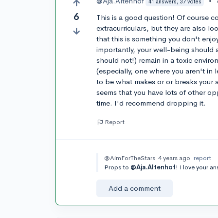
@Aja.Altenhof
•
41 answers, 37 votes
6
This is a good question! Of course c
extracurriculars, but they are also lo
that this is something you don't enj
importantly, your well-being should 
should not!) remain in a toxic environ
(especially, one where you aren't in l
to be what makes or or breaks your ap
seems that you have lots of other opp
time. I'd recommend dropping it.
Report
@AimForTheStars
4 years ago
report
Props to
@Aja.Altenhof
! I love your a
Add a comment