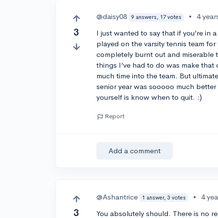
@daisy08
•
4 year
9 answers, 17 votes
3
I just wanted to say that if you’re in
played on the varsity tennis team for 
completely burnt out and miserable t
things I’ve had to do was make that de
much time into the team. But ultimat
senior year was sooooo much better b
yourself is know when to quit. :)
Report
Add a comment
@Ashantrice
•
4 ye
1 answer, 3 votes
3
You absolutely should. There is no r