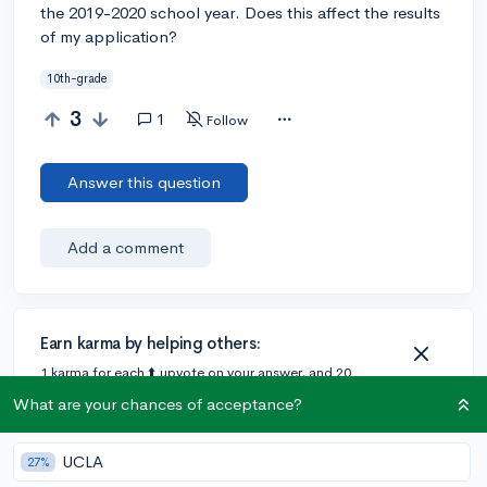
the 2019-2020 school year. Does this affect the results
of my application?
10th-grade
3
1
Follow
Answer this question
Add a comment
Earn karma by helping others:
1 karma for each ⬆️ upvote on your answer, and 20
karma if your answer is marked accepted.
What are your chances of acceptance?
UCLA
1 answer
27%