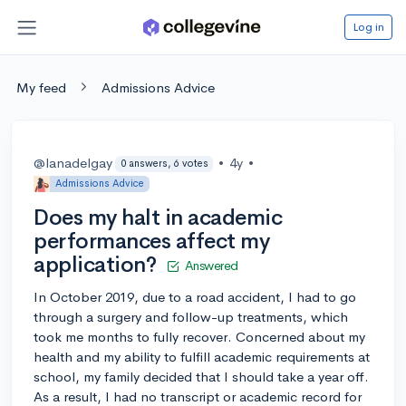
Log in
My feed
Admissions Advice
@lanadelgay
•
4y
•
0 answers, 6 votes
Admissions Advice
Does my halt in academic
performances affect my
application?
Answered
In October 2019, due to a road accident, I had to go
through a surgery and follow-up treatments, which
took me months to fully recover. Concerned about my
health and my ability to fulfill academic requirements at
school, my family decided that I should take a year off.
As a result, I had no transcript or academic record for