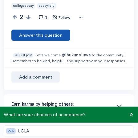
collegeessay
essayhelp
2
4
Follow
Answer this question
Let’s welcome
@Ibukunoluwa
to the community!
🎉 First post
Remember to be kind, helpful, and supportive in your responses.
Add a comment
Earn karma by helping others:
1 karma for each ⬆️ upvote on your answer, and 20
What are your chances of acceptance?
karma if your answer is marked accepted.
UCLA
27%