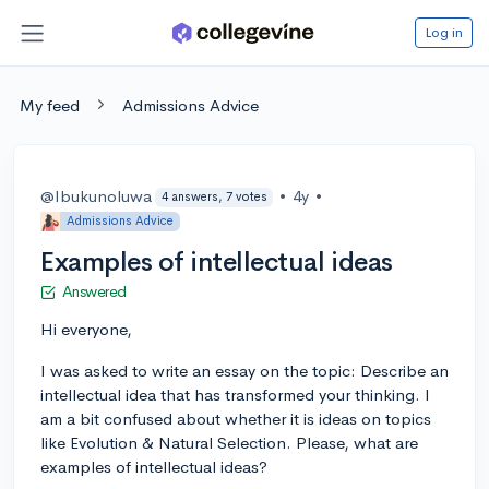
Log in
My feed
Admissions Advice
@Ibukunoluwa
•
4y
•
4 answers, 7 votes
Admissions Advice
Examples of intellectual ideas
Answered
Hi everyone,
I was asked to write an essay on the topic: Describe an
intellectual idea that has transformed your thinking. I
am a bit confused about whether it is ideas on topics
like Evolution & Natural Selection. Please, what are
examples of intellectual ideas?