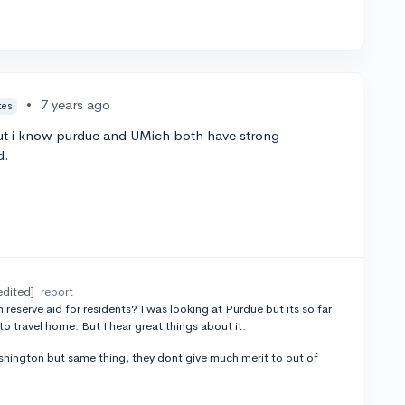
•
7 years ago
tes
but i know purdue and UMich both have strong
d.
edited]
report
 reserve aid for residents? I was looking at Purdue but its so far
 to travel home. But I hear great things about it.
ashington but same thing, they dont give much merit to out of