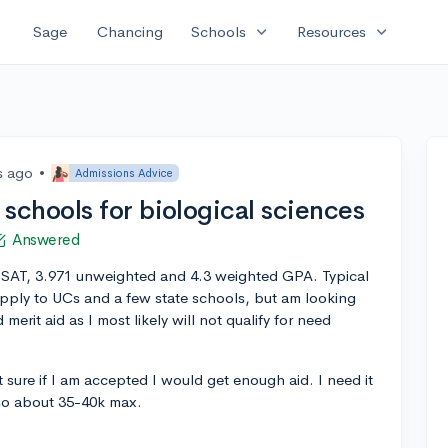
expand_more
expand_more
Sage
Chancing
Schools
Resources
s ago
•
Admissions Advice
chools for biological sciences
Answered
50 SAT, 3.971 unweighted and 4.3 weighted GPA. Typical
apply to UCs and a few state schools, but am looking
erit aid as I most likely will not qualify for need
 sure if I am accepted I would get enough aid. I need it
so about 35-40k max.