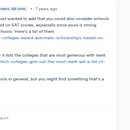
•
7 years ago
nswers, 426 votes
just wanted to add that you could also consider schools
ed on SAT scores, especially since yours is strong
chools. Here's a list of them:
h-colleges-award-automatic-scholarships-based-on-
- it lists the colleges that are most generous with merit
ich-colleges-give-out-the-most-merit-aid-a-list-of-
ools in general, but you might find something that's a
eport