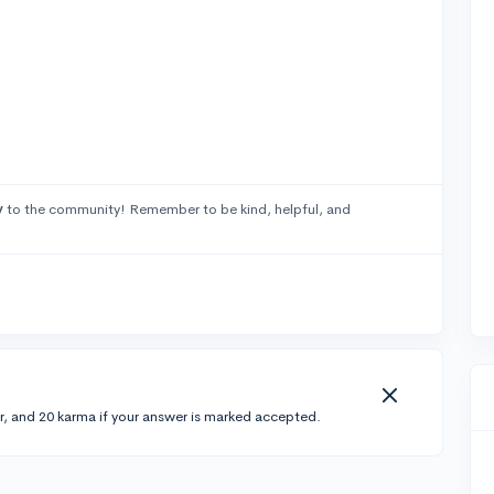
y
to the community! Remember to be kind, helpful, and
r, and 20 karma if your answer is marked accepted.