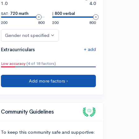
1.0
4.0
SAT:
720 math
|
800 verbal
200
800
200
800
Gender not specified
+ add
Extracurriculars
Low accuracy
(4 of 18 factors)
Add more factors ›
Community Guidelines
To keep this community safe and supportive: