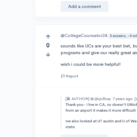
Add a comment
@CollegeCounselor24
5 answers, -4 vo
0
sounds like UCs are your best bet, 
programs and give our really great ai
wish i could be more helpful!
Report
[🎤 AUTHOR]
@Jjbysfbay
7 years ago
[
Thank you- I live in CA, so doesn’t UMich
from an airport it makes it more difficult
Ive also looked at UT austin and U of W
state.