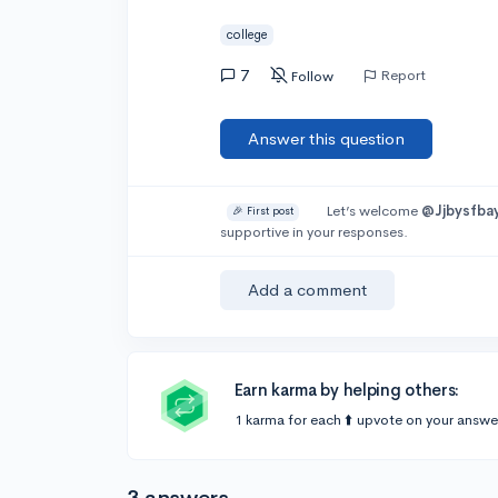
college
7
Report
Follow
Answer this question
Let’s welcome
@Jjbysfba
🎉 First post
supportive in your responses.
Add a comment
Earn karma by helping others:
1 karma for each ⬆️ upvote on your answe