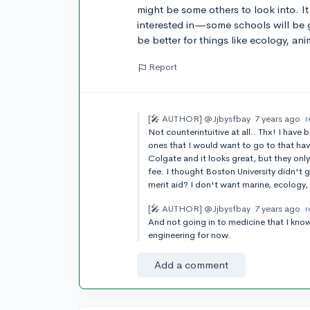
might be some others to look into. I
interested in—some schools will be 
be better for things like ecology, ani
Report
[🎤 AUTHOR]
@Jjbysfbay
7 years ago
r
Not counterintuitive at all.. Thx! I have
ones that I would want to go to that ha
Colgate and it looks great, but they only
fee. I thought Boston University didn't g
merit aid? I don't want marine, ecology,
[🎤 AUTHOR]
@Jjbysfbay
7 years ago
r
And not going in to medicine that I know
engineering for now.
Add a comment