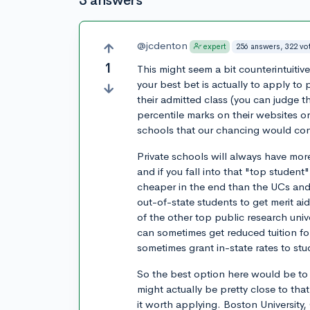
3 answers
@jcdenton
256 answers, 322 vo
expert
1
This might seem a bit counterintuitiv
your best bet is actually to apply to
their admitted class (you can judge 
percentile marks on their websites or
schools that our chancing would cons
Private schools will always have more
and if you fall into that "top student
cheaper in the end than the UCs and o
out-of-state students to get merit a
of the other top public research univ
can sometimes get reduced tuition fo
sometimes grant in-state rates to st
So the best option here would be to 
might actually be pretty close to th
it worth applying. Boston University,