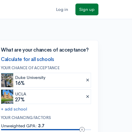
Log in
Sign up
What are your chances of acceptance?
Calculate for all schools
YOUR CHANCE OF ACCEPTANCE
Duke University
16%
UCLA
27%
+ add school
YOUR CHANCING FACTORS
Unweighted GPA:
3.7