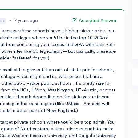
•
7 years ago
Accepted Answer
tes
e because these schools have a higher sticker price, but
 private colleges where you'd be in the top 10-20% of
that from comparing your scores and GPA with their 75th
 other sites like CollegeSimply—but basically, these are
ider "safeties" for you).
 merit aid to give out than out-of-state public schools,
" category, you might end up with prices that are a
ther out-of-state public schools. It's pretty rare for
id from the UCs, UMich, Washington, UT-Austin, or most
ersities, though depending on the state you're in you
r being in the same region (like UMass--Amherst will
udents in other parts of New England.)
target private schools where you'd be a top admit. You
at group of Northeastern, at least close enough to make
 Case Western Reserve University, and Colgate University