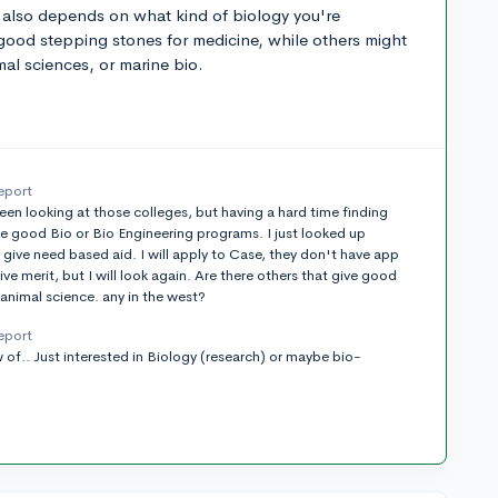
t also depends on what kind of biology you're
good stepping stones for medicine, while others might
mal sciences, or marine bio.
eport
 been looking at those colleges, but having a hard time finding
ve good Bio or Bio Engineering programs. I just looked up
 give need based aid. I will apply to Case, they don't have app
ive merit, but I will look again. Are there others that give good
 animal science. any in the west?
eport
 of.. Just interested in Biology (research) or maybe bio-