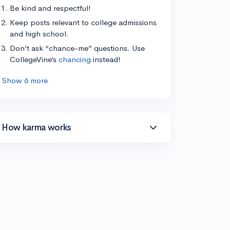
Be kind and respectful!
Keep posts relevant to college admissions
and high school.
Don’t ask “chance-me” questions. Use
CollegeVine’s
chancing
instead!
Show 6 more
How karma works