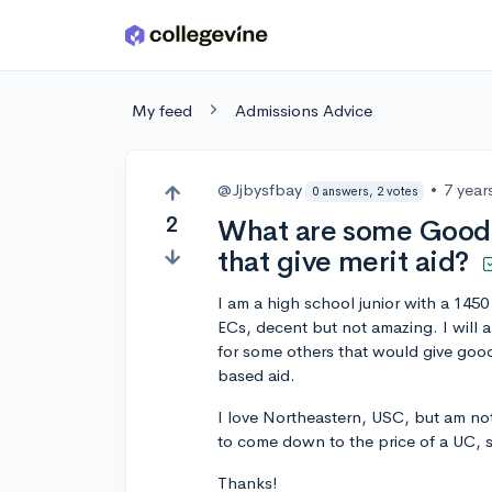
Skip to main content
My feed
Admissions Advice
@Jjbysfbay
•
7 year
0 answers, 2 votes
2
What are some Good s
that give merit aid?
I am a high school junior with a 14
ECs, decent but not amazing. I will 
for some others that would give good m
based aid.
I love Northeastern, USC, but am not
to come down to the price of a UC, 
Thanks!