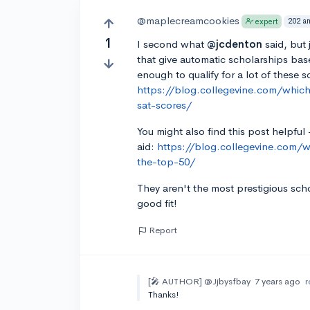
@maplecreamcookies
202 a
expert
1
I second what
@jcdenton
said, but 
that give automatic scholarships bas
enough to qualify for a lot of these s
https://blog.collegevine.com/whic
sat-scores/
You might also find this post helpful 
aid:
https://blog.collegevine.com/wh
the-top-50/
They aren't the most prestigious sch
good fit!
Report
[🎤 AUTHOR]
@Jjbysfbay
7 years ago
r
Thanks!