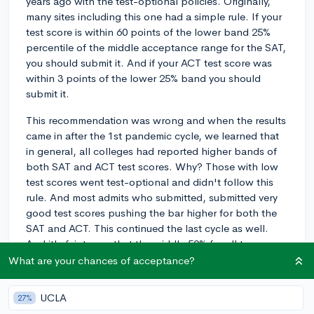
years ago with the test-optional policies. Originally,
many sites including this one had a simple rule. If your
test score is within 60 points of the lower band 25%
percentile of the middle acceptance range for the SAT,
you should submit it. And if your ACT test score was
within 3 points of the lower 25% band you should
submit it.
This recommendation was wrong and when the results
came in after the 1st pandemic cycle, we learned that
in general, all colleges had reported higher bands of
both SAT and ACT test scores. Why? Those with low
test scores went test-optional and didn't follow this
rule. And most admits who submitted, submitted very
good test scores pushing the bar higher for both the
SAT and ACT. This continued the last cycle as well.
And it's fair to say that the middle 50% for all top
colleges has never been higher.
What are your chances of acceptance?
If I told you that there is a simply better way to
UCLA
27%
determine whether to submit that works for all