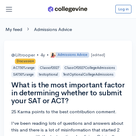
Log in
My feed
Admissions Advice
@Liltrooper
•
4y
•
[edited]
Admissions Advice
Discussion
ACT50%range
Classof2027
ClassOf2027CollegeAdmissions
SAT50%range
testoptional
TestOptionalCollegeAdmissions
What is the most important factor
in determining whether to submit
your SAT or ACT?
25 Karma points to the best contribution comment.
I've been reading lots of questions and answers about
this and there is a lot of misinformation that started 2