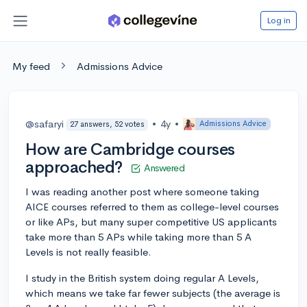
Log in
My feed
Admissions Advice
@safaryi
•
4y
•
Admissions Advice
27 answers, 52 votes
How are Cambridge courses
approached?
Answered
I was reading another post where someone taking
AICE courses referred to them as college-level courses
or like APs, but many super competitive US applicants
take more than 5 APs while taking more than 5 A
Levels is not really feasible.
I study in the British system doing regular A Levels,
which means we take far fewer subjects (the average is