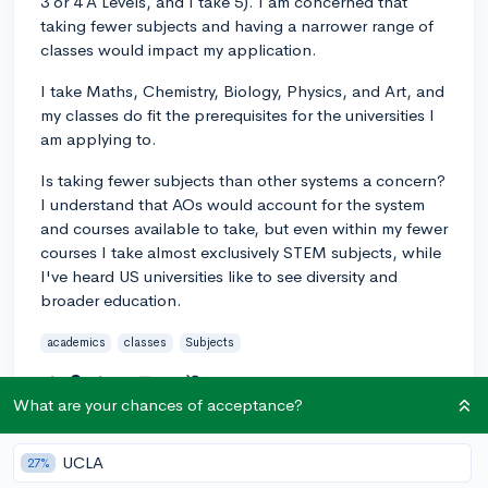
3 or 4 A Levels, and I take 5). I am concerned that
taking fewer subjects and having a narrower range of
classes would impact my application.
I take Maths, Chemistry, Biology, Physics, and Art, and
my classes do fit the prerequisites for the universities I
am applying to.
Is taking fewer subjects than other systems a concern?
I understand that AOs would account for the system
and courses available to take, but even within my fewer
courses I take almost exclusively STEM subjects, while
I've heard US universities like to see diversity and
broader education.
academics
classes
Subjects
2
2
Follow
What are your chances of acceptance?
Answer this question
UCLA
27%