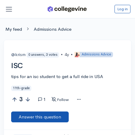
Log in
My feed
Admissions Advice
@krism
•
4y
•
Admissions Advice
0 answers, 3 votes
ISC
tips for an isc student to get a full ride in USA
11th-grade
3
1
Follow
Answer this question