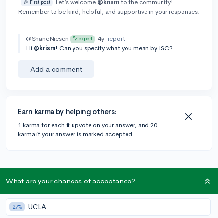
Let’s welcome
@krism
to the community!
🎉 First post
Remember to be kind, helpful, and supportive in your responses.
@ShaneNiesen
4y
report
expert
Hi
@krism
! Can you specify what you mean by ISC?
Add a comment
Earn karma by helping others:
1 karma for each ⬆️ upvote on your answer, and 20
karma if your answer is marked accepted.
What are your chances of acceptance?
Community Guidelines
UCLA
27%