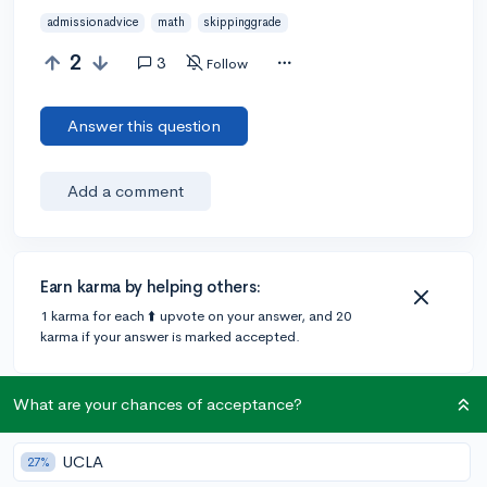
admissionadvice
math
skippinggrade
2
3
Follow
Answer this question
Add a comment
Earn karma by helping others:
1 karma for each ⬆️ upvote on your answer, and 20
karma if your answer is marked accepted.
What are your chances of acceptance?
3 answers
UCLA
27%
@Aja.Altenhof
•
4y
41 answers, 37 votes