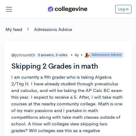
Log in
My feed
Admissions Advice
@johnsmith
•
4y
•
Admissions Advice
0 answers, 3 votes
Skipping 2 Grades in math
I am currently a 9th grader who is taking Algebra
2/Trig H. I have already studied through precalculus
and calculus, and will be taking the AP Calc BC exam
this year. I expect to receive a 5. After, I will take math
courses at the nearby community college. Math is one
of my main passions and I partake in math
competitions along with take math classes outside of
school. A How will colleges view skipping two
grades? Will colleges see this as a negative