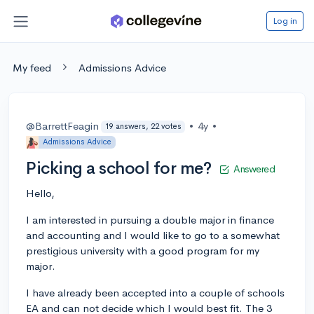
Log in
My feed
Admissions Advice
@BarrettFeagin
•
4y
•
19 answers, 22 votes
Admissions Advice
Picking a school for me?
Answered
Hello,
I am interested in pursuing a double major in finance
and accounting and I would like to go to a somewhat
prestigious university with a good program for my
major.
I have already been accepted into a couple of schools
EA and can not decide which I would best fit. The 3