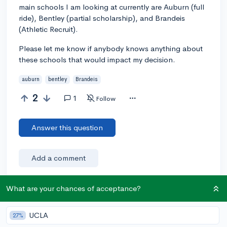
main schools I am looking at currently are Auburn (full
ride), Bentley (partial scholarship), and Brandeis
(Athletic Recruit).
Please let me know if anybody knows anything about
these schools that would impact my decision.
auburn
bentley
Brandeis
2
1
Follow
Answer this question
Add a comment
What are your chances of acceptance?
Earn karma by helping others:
UCLA
27%
1 karma for each ⬆️ upvote on your answer, and 20
karma if your answer is marked accepted.