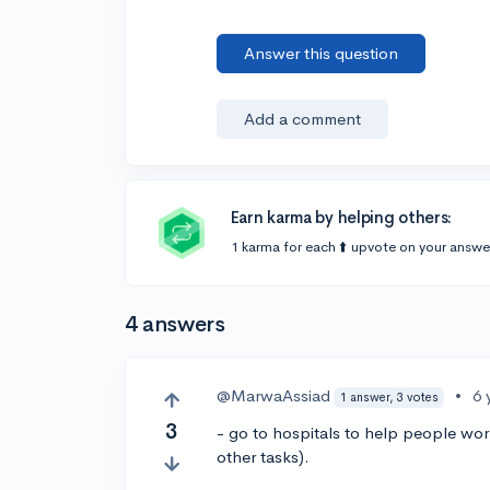
Answer this question
Add a comment
Earn karma by helping others:
1 karma for each ⬆️ upvote on your answe
4 answers
@MarwaAssiad
•
6 
1 answer, 3 votes
3
- go to hospitals to help people work
other tasks).