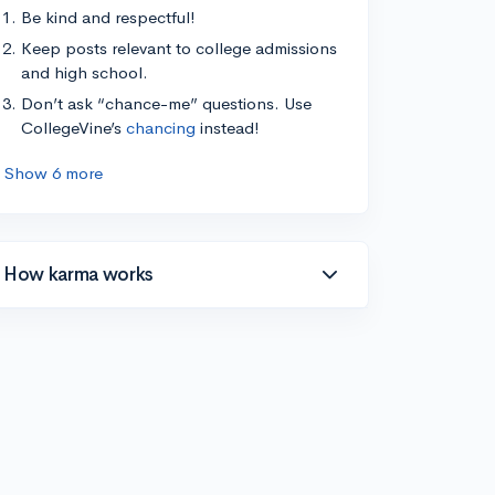
Be kind and respectful!
Keep posts relevant to college admissions
and high school.
Don’t ask “chance-me” questions. Use
CollegeVine’s
chancing
instead!
Show 6 more
How karma works