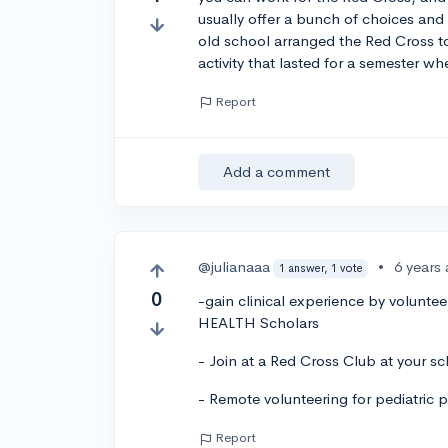
usually offer a bunch of choices and i
old school arranged the Red Cross t
activity that lasted for a semester whe
Report
Add a comment
@julianaaa
•
6 years
1 answer, 1 vote
0
-gain clinical experience by voluntee
HEALTH Scholars
- Join at a Red Cross Club at your sc
- Remote volunteering for pediatric
Report