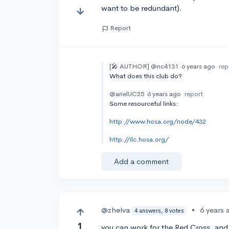
want to be redundant).
Report
[🎤 AUTHOR]
@nc4131
6 years ago
rep
What does this club do?
@arielUC25
6 years ago
report
Some resourceful links:
http://www.hosa.org/node/432
http://ilc.hosa.org/
Add a comment
@zhelva
•
6 years 
4 answers, 8 votes
1
you can work for the Red Cross, and g