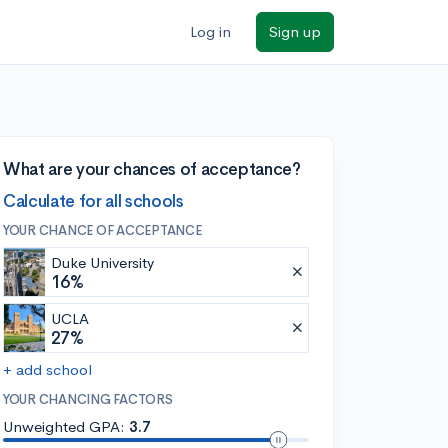
Log in
Sign up
What are your chances of acceptance?
Calculate for all schools
YOUR CHANCE OF ACCEPTANCE
Duke University
16%
UCLA
27%
+ add school
YOUR CHANCING FACTORS
Unweighted GPA:
3.7