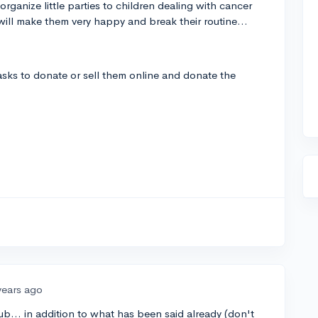
organize little parties to children dealing with cancer
will make them very happy and break their routine...
ks to donate or sell them online and donate the
years ago
... in addition to what has been said already (don't