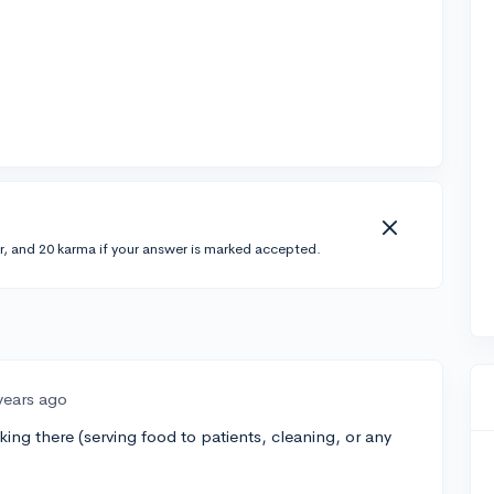
r, and 20 karma if your answer is marked accepted.
years ago
ing there (serving food to patients, cleaning, or any