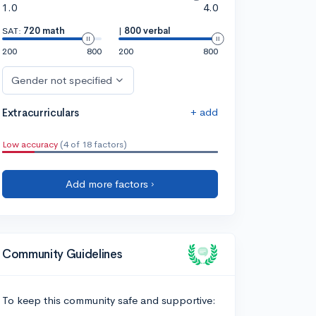
1.0
4.0
SAT:
720 math
|
800 verbal
200
800
200
800
Gender not specified
+ add
Extracurriculars
Low accuracy
(4 of 18 factors)
Add more factors ›
Community Guidelines
To keep this community safe and supportive: