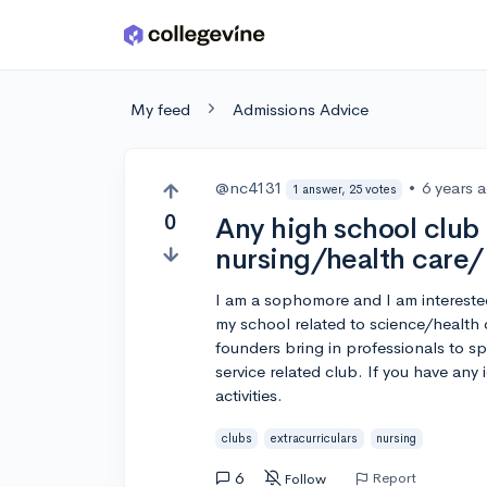
Skip to main content
My feed
Admissions Advice
@nc4131
•
6 years 
1 answer, 25 votes
0
Any high school club
nursing/health care/
I am a sophomore and I am interested 
my school related to science/health
founders bring in professionals to sp
service related club. If you have any
activities.
clubs
extracurriculars
nursing
6
Report
Follow