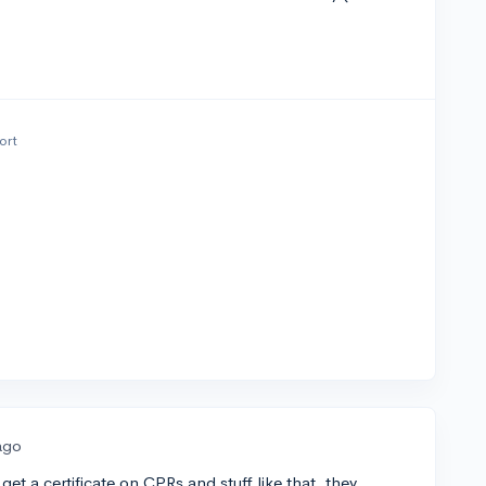
ort
ago
et a certificate on CPRs and stuff like that. they