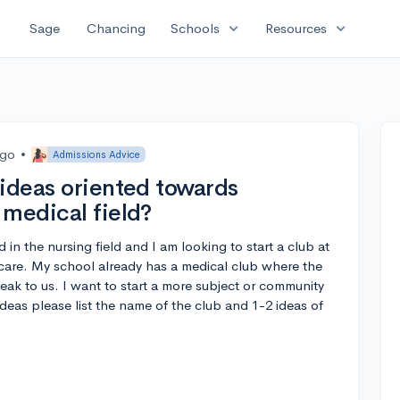
expand_more
expand_more
Sage
Chancing
Schools
Resources
ago
•
Admissions Advice
 ideas oriented towards
 medical field?
in the nursing field and I am looking to start a club at
 care. My school already has a medical club where the
eak to us. I want to start a more subject or community
 ideas please list the name of the club and 1-2 ideas of