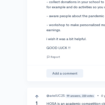
- collect donations in your school to 
for example and do activities so you 
- aware people about the pandemic
- workshop to make personalized mas
earnings.
i wish it was a bit helpful.
GOOD LUCK !!
Report
Add a comment
@arielUC25
•
6 
99 answers, 220 votes
1
HOSA is an academic competition club