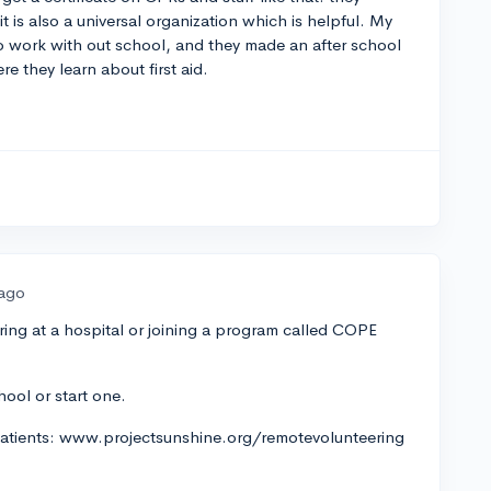
t is also a universal organization which is helpful. My
o work with out school, and they made an after school
re they learn about first aid.
 ago
ring at a hospital or joining a program called COPE
hool or start one.
 patients: www.projectsunshine.org/remotevolunteering