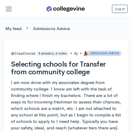
Log in
My feed
Admissions Advice
@Heatherak
•
4y
•
Admissions Advice
4 answers, 6 votes
Selecting schools for Transfer
from community college
I am now done with my associates degree from
community college. I know am left with the task of
finding where I finish my bachelors. There are a lot of
ways to for incoming freshman to assess their chances,
which schools are a match, etc. I am not attached to
any school at this point, but as I begin to compile a list
of schools to apply to I need help. Typically you have
your safety, ideal, and reach (whatever tiers there are).