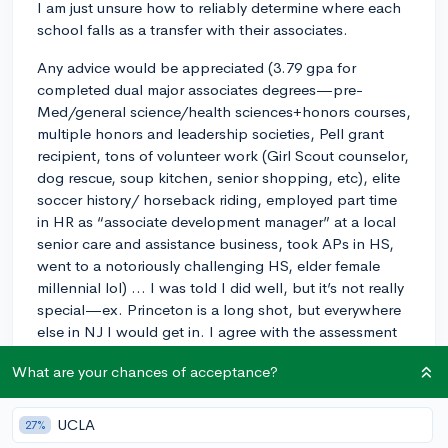
I am just unsure how to reliably determine where each
school falls as a transfer with their associates.
Any advice would be appreciated (3.79 gpa for
completed dual major associates degrees—pre-
Med/general science/health sciences+honors courses,
multiple honors and leadership societies, Pell grant
recipient, tons of volunteer work (Girl Scout counselor,
dog rescue, soup kitchen, senior shopping, etc), elite
soccer history/ horseback riding, employed part time
in HR as “associate development manager” at a local
senior care and assistance business, took APs in HS,
went to a notoriously challenging HS, elder female
millennial lol) … I was told I did well, but it’s not really
special—ex. Princeton is a long shot, but everywhere
else in NJ I would get in. I agree with the assessment
—every student will have done just as well as me. Out
What are your chances of acceptance?
of state confuses me, as do smaller private school. So
this generalized statement hasn’t helped me determine
much here. Seems the counselors can’t provide much
UCLA
27%
guidance here either. I was told I should internship or