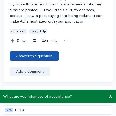
my LinkedIn and YouTube Channel where a lot of my
films are posted? Or would this hurt my chances,
because I saw a post saying that being redunant can
make AO's frustrated with your application.
application
collegehelp
0
Follow
Answer this question
Add a comment
Earn karma by helping others:
What are your chances of acceptance?
1 karma for each ⬆️ upvote on your answer, and 20
karma if your answer is marked accepted.
UCLA
27%