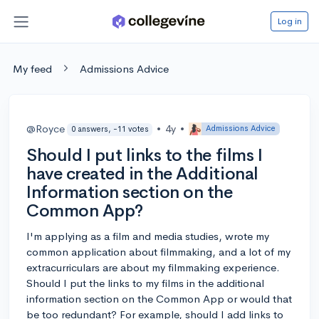
Log in
My feed
Admissions Advice
@Royce
•
4y
•
Admissions Advice
0 answers, -11 votes
Should I put links to the films I
have created in the Additional
Information section on the
Common App?
I'm applying as a film and media studies, wrote my
common application about filmmaking, and a lot of my
extracurriculars are about my filmmaking experience.
Should I put the links to my films in the additional
information section on the Common App or would that
be too redundant? For example, should I add links to