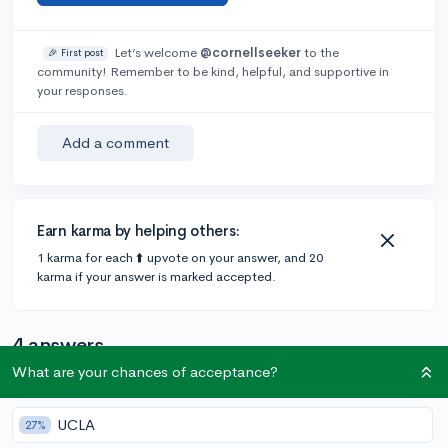
Let’s welcome
@cornellseeker
to the
🎉 First post
community! Remember to be kind, helpful, and supportive in
your responses.
Add a comment
Earn karma by helping others:
1 karma for each ⬆️ upvote on your answer, and 20
karma if your answer is marked accepted.
4 answers
What are your chances of acceptance?
Accepted Answer
UCLA
27%
@StitchVe
•
4y
2 answers, 4 votes