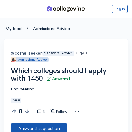
Log in
My feed
Admissions Advice
@cornellseeker
•
4y
•
2 answers, 4 votes
Admissions Advice
Which colleges should I apply
with 1450
Answered
Engineering
1450
0
4
Follow
Answer this question