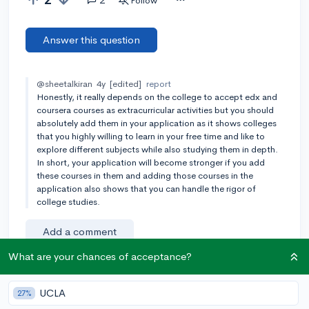
Follow
Answer this question
@sheetalkiran
4y
[edited]
report
Honestly, it really depends on the college to accept edx and
coursera courses as extracurricular activities but you should
absolutely add them in your application as it shows colleges
that you highly willing to learn in your free time and like to
explore different subjects while also studying them in depth.
In short, your application will become stronger if you add
these courses in them and adding those courses in the
application also shows that you can handle the rigor of
college studies.
Add a comment
What are your chances of acceptance?
Earn karma by helping others:
UCLA
27%