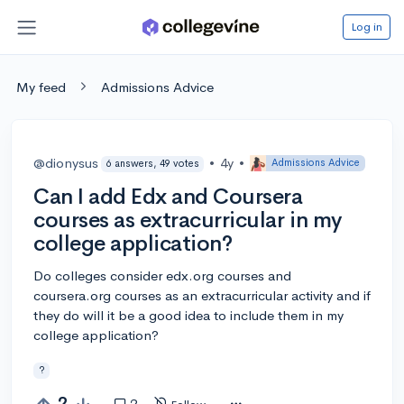
Log in
My feed
Admissions Advice
@dionysus
•
4y
•
Admissions Advice
6 answers, 49 votes
Can I add Edx and Coursera
courses as extracurricular in my
college application?
Do colleges consider edx.org courses and
coursera.org courses as an extracurricular activity and if
they do will it be a good idea to include them in my
college application?
?
2
2