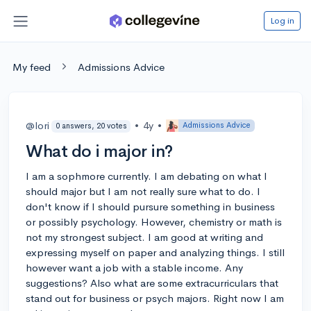
Log in
My feed
Admissions Advice
@lori
•
4y
•
Admissions Advice
0 answers, 20 votes
What do i major in?
I am a sophmore currently. I am debating on what I
should major but I am not really sure what to do. I
don't know if I should pursure something in business
or possibly psychology. However, chemistry or math is
not my strongest subject. I am good at writing and
expressing myself on paper and analyzing things. I still
however want a job with a stable income. Any
suggestions? Also what are some extracurriculars that
stand out for business or psych majors. Right now I am