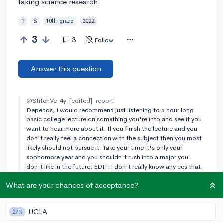
taking science research.
?
$
10th-grade
2022
3
3
Follow
Answer this question
@StitchVe
4y
[edited]
report
Depends, I would recommend just listening to a hour long
basic college lecture on something you're into and see if you
want to hear more about it. If you finish the lecture and you
don't really feel a connection with the subject then you most
likely should not pursue it. Take your time it's only your
sophomore year and you shouldn't rush into a major you
don't like in the future. EDIT: I don't really know any ecs that
are good for pysch but for business maybe just getting a job
What are your chances of acceptance?
will be good.
Add a comment
UCLA
27%