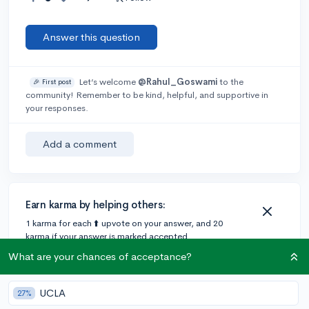
Answer this question
Let’s welcome
@Rahul_Goswami
to the
🎉 First post
community! Remember to be kind, helpful, and supportive in
your responses.
Add a comment
Earn karma by helping others:
1 karma for each ⬆️ upvote on your answer, and 20
karma if your answer is marked accepted.
What are your chances of acceptance?
UCLA
27%