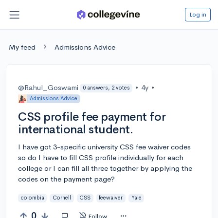
Log in
My feed
Admissions Advice
@Rahul_Goswami
•
4y
•
0 answers, 2 votes
Admissions Advice
CSS profile fee payment for
international student.
I have got 3-specific university CSS fee waiver codes
so do I have to fill CSS profile individually for each
college or I can fill all three together by applying the
codes on the payment page?
colombia
Cornell
CSS
feewaiver
Yale
0
Follow