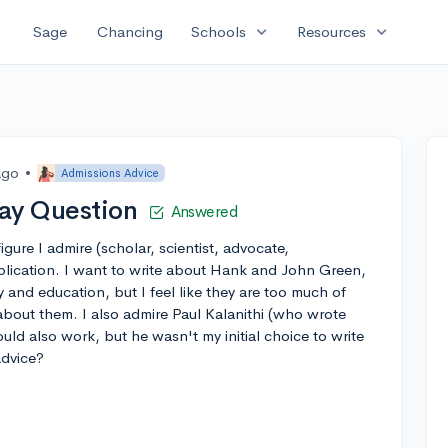
expand_more
expand_more
Sage
Chancing
Schools
Resources
ago
•
Admissions Advice
ay Question
Answered
igure I admire (scholar, scientist, advocate,
application. I want to write about Hank and John Green,
y and education, but I feel like they are too much of
e about them. I also admire Paul Kalanithi (who wrote
d also work, but he wasn't my initial choice to write
advice?