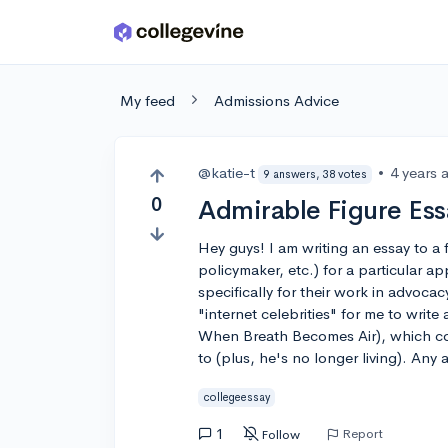
Skip to main content
My feed
Admissions Advice
@katie-t
•
4 years 
9 answers, 38 votes
0
Admirable Figure Ess
Hey guys! I am writing an essay to a f
policymaker, etc.) for a particular 
specifically for their work in advocac
"internet celebrities" for me to writ
When Breath Becomes Air), which coul
to (plus, he's no longer living). Any 
collegeessay
1
Report
Follow