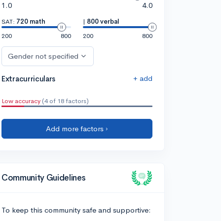
1.0
4.0
SAT:
720 math
|
800 verbal
200
800
200
800
Gender not specified
+ add
Extracurriculars
Low accuracy
(4 of 18 factors)
Add more factors ›
Community Guidelines
To keep this community safe and supportive: