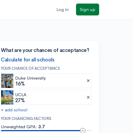
Log in
Sign up
What are your chances of acceptance?
Calculate for all schools
YOUR CHANCE OF ACCEPTANCE
Duke University
16%
UCLA
27%
+ add school
YOUR CHANCING FACTORS
Unweighted GPA:
3.7