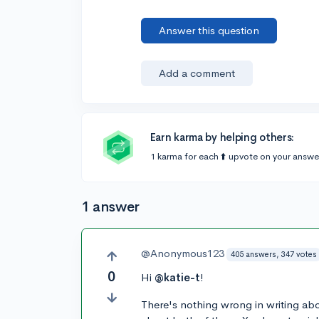
Answer this question
Add a comment
Earn karma by helping others:
1 karma for each ⬆️ upvote on your answe
1 answer
@Anonymous123
405 answers, 347 votes
0
Hi
@katie-t
!
There's nothing wrong in writing abo