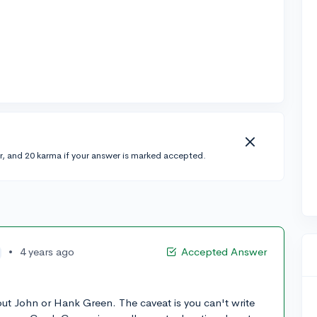
r, and 20 karma if your answer is marked accepted.
•
4 years ago
Accepted Answer
ut John or Hank Green. The caveat is you can't write