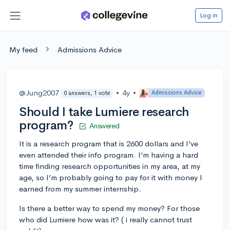
Log in
My feed
Admissions Advice
@Jung2007
•
4y
•
Admissions Advice
0 answers, 1 vote
Should I take Lumiere research
program?
Answered
It is a research program that is 2600 dollars and I’ve
even attended their info program. I’m having a hard
time finding research opportunities in my area, at my
age, so I’m probably going to pay for it with money I
earned from my summer internship.
Is there a better way to spend my money? For those
who did Lumiere how was it? ( i really cannot trust