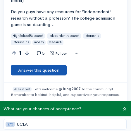
reddit)
Do you guys have any resources for “independent”
research without a professor? The college admission
game is so daunting…
HighSchoolResearch
independentresearch
internship
internships
money
research
1
5
Follow
Answer this question
Let’s welcome
@Jung2007
to the community!
🎉 First post
Remember to be kind, helpful, and supportive in your responses.
What are your chances of acceptance?
Add a comment
UCLA
27%