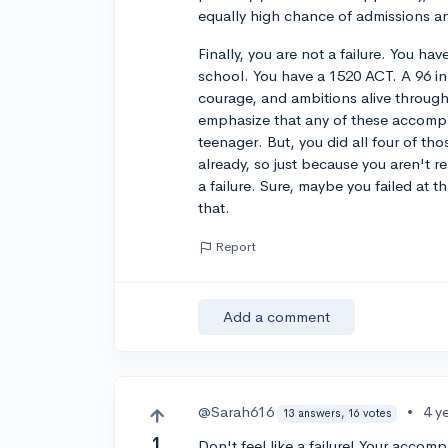
equally high chance of admissions 
Finally, you are not a failure. You hav
school. You have a 1520 ACT. A 96 in
courage, and ambitions alive through
emphasize that any of these accompl
teenager. But, you did all four of t
already, so just because you aren't 
a failure. Sure, maybe you failed at 
that.
Report
Add a comment
@Sarah616
•
4 y
13 answers, 16 votes
1
Don't feel like a failure! Your accom