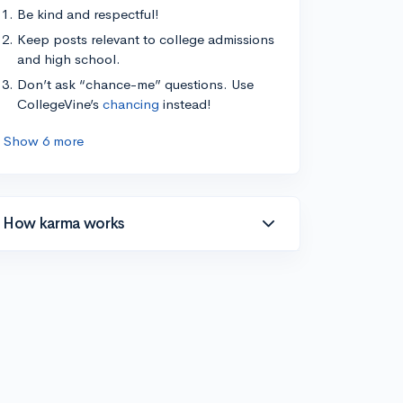
Be kind and respectful!
Keep posts relevant to college admissions
and high school.
Don’t ask “chance-me” questions. Use
CollegeVine’s
chancing
instead!
Show 6 more
How karma works