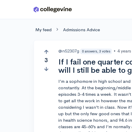
Skip to main content
My feed
Admissions Advice
@n52307g
•
4 years
0 answers, 3 votes
3
If I fail one quarter
will I still be able to 
I’m a sophomore in high school and 
constantly. At the beginning/middle 
episodes 3-4 times a week. It wasn’t 
to get all the work in however the mat
considering I wasn’t in class. Now it
up but the only few good ones that I
in health science honors, and 94.6 in
classes are 45-60’s and I’m normally a 