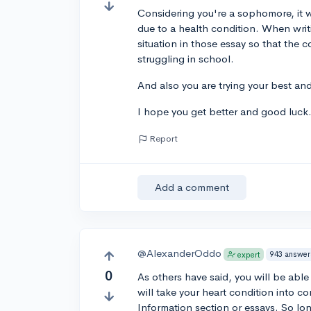
Considering you're a sophomore, it w
due to a health condition. When writ
situation in those essay so that the 
struggling in school.
And also you are trying your best an
I hope you get better and good luck
Report
Add a comment
@AlexanderOddo
943 answer
expert
0
As others have said, you will be able 
will take your heart condition into con
Information section or essays. So lo