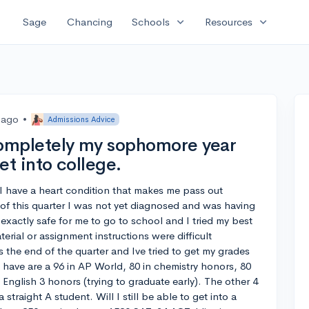
expand_more
expand_more
Sage
Chancing
Schools
Resources
 ago
•
Admissions Advice
 completely my sophomore year
get into college.
I have a heart condition that makes me pass out
of this quarter I was not yet diagnosed and was having
exactly safe for me to go to school and I tried my best
erial or assignment instructions were difficult
’s the end of the quarter and Ive tried to get my grades
 have are a 96 in AP World, 80 in chemistry honors, 80
 English 3 honors (trying to graduate early). The other 4
straight A student. Will I still be able to get into a