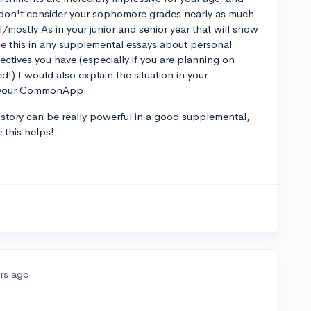
s don't consider your sophomore grades nearly as much
ll/mostly As in your junior and senior year that will show
ude this in any supplemental essays about personal
tives you have (especially if you are planning on
!) I would also explain the situation in your
on your CommonApp.
our story can be really powerful in a good supplemental,
 this helps!
ars ago