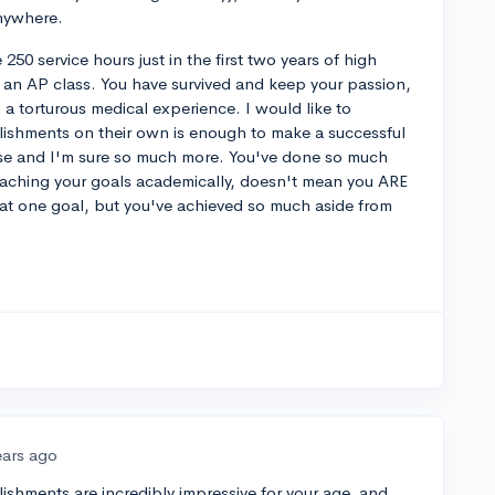
anywhere.
e 250 service hours just in the first two years of high
 an AP class. You have survived and keep your passion,
 a torturous medical experience. I would like to
ishments on their own is enough to make a successful
hose and I'm sure so much more. You've done so much
reaching your goals academically, doesn't mean you ARE
that one goal, but you've achieved so much aside from
ears ago
plishments are incredibly impressive for your age, and