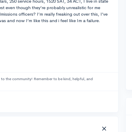
ars, 250 service hours, 1520 SAT, 34 ACT, I live in state
st even though they’re probably unrealistic for me
issions officers? I’m really freaking out over this, I’ve
 and now I’m like this and i feel like Im a failure.
to the community! Remember to be kind, helpful, and