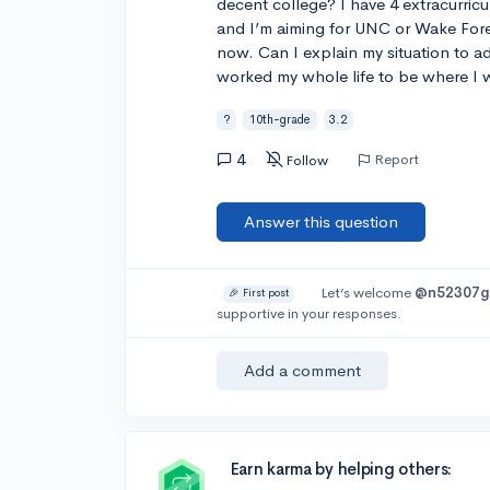
decent college? I have 4 extracurricul
and I’m aiming for UNC or Wake Fore
now. Can I explain my situation to adm
worked my whole life to be where I was
?
10th-grade
3.2
4
Report
Follow
Answer this question
Let’s welcome
@n52307g
🎉 First post
supportive in your responses.
Add a comment
Earn karma by helping others: