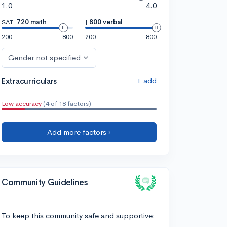
1.0
4.0
SAT:
720 math
|
800 verbal
200
800
200
800
Gender not specified
+ add
Extracurriculars
Low accuracy
(4 of 18 factors)
Add more factors ›
Community Guidelines
To keep this community safe and supportive: