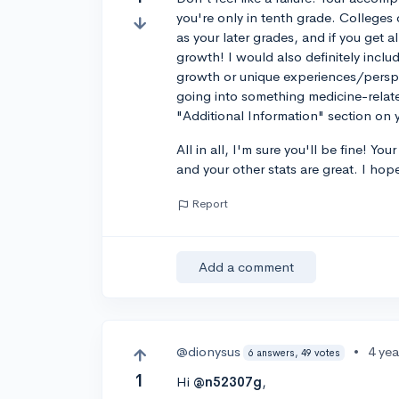
you're only in tenth grade. College
as your later grades, and if you get a
growth! I would also definitely incl
growth or unique experiences/perspec
going into something medicine-related
"Additional Information" section 
All in all, I'm sure you'll be fine! Y
and your other stats are great. I hope
Report
Add a comment
@dionysus
•
4 ye
6 answers, 49 votes
1
Hi
@n52307g
,