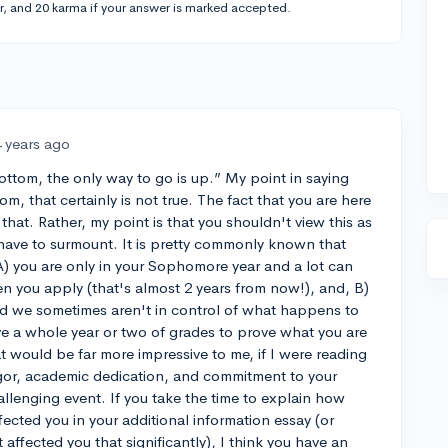
r, and 20 karma if your answer is marked accepted.
4 years ago
bottom, the only way to go is up.” My point in saying
om, that certainly is not true. The fact that you are here
hat. Rather, my point is that you shouldn't view this as
have to surmount. It is pretty commonly known that
A) you are only in your Sophomore year and a lot can
you apply (that's almost 2 years from now!), and, B)
nd we sometimes aren't in control of what happens to
ave a whole year or two of grades to prove what you are
t would be far more impressive to me, if I were reading
vigor, academic dedication, and commitment to your
allenging event. If you take the time to explain how
ected you in your additional information essay (or
affected you that significantly), I think you have an