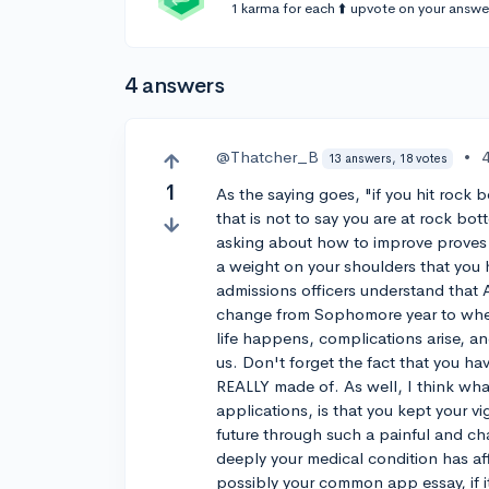
1 karma for each ⬆️ upvote on your answe
4 answers
@Thatcher_B
•
13 answers, 18 votes
1
As the saying goes, "if you hit rock 
that is not to say you are at rock bott
asking about how to improve proves t
a weight on your shoulders that you 
admissions officers understand that 
change from Sophomore year to when 
life happens, complications arise, a
us. Don't forget the fact that you h
REALLY made of. As well, I think wha
applications, is that you kept your 
future through such a painful and ch
deeply your medical condition has aff
possibly your common app essay, if it 