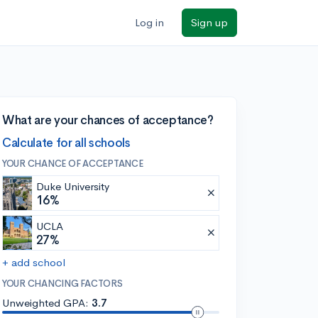
Log in
Sign up
What are your chances of acceptance?
Calculate for all schools
YOUR CHANCE OF ACCEPTANCE
Duke University
16%
UCLA
27%
+ add school
YOUR CHANCING FACTORS
Unweighted GPA:
3.7