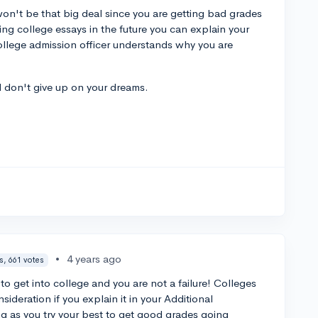
on't be that big deal since you are getting bad grades
ing college essays in the future you can explain your
college admission officer understands why you are
d don't give up on your dreams.
.
•
4 years ago
s, 661 votes
to get into college and you are not a failure! Colleges
sideration if you explain it in your Additional
ng as you try your best to get good grades going