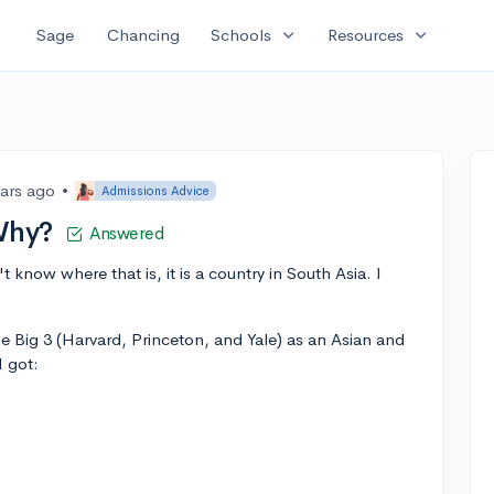
expand_more
expand_more
Sage
Chancing
Schools
Resources
ears ago
•
Admissions Advice
Why?
Answered
n't know where that is, it is a country in South Asia. I
e Big 3 (Harvard, Princeton, and Yale) as an Asian and
I got: