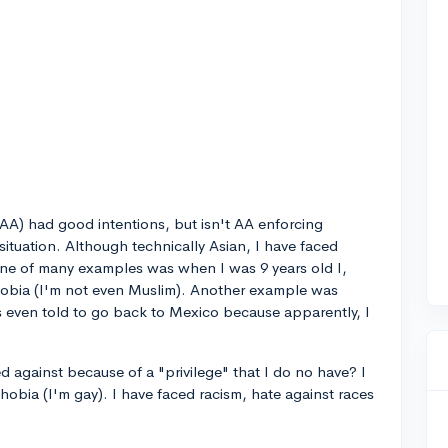
(AA) had good intentions, but isn't AA enforcing
 situation. Although technically Asian, I have faced
One of many examples was when I was 9 years old I,
obia (I'm not even Muslim). Another example was
 even told to go back to Mexico because apparently, I
d against because of a "privilege" that I do no have? I
bia (I'm gay). I have faced racism, hate against races