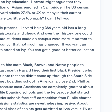
o an Ivy education. Harvard might argue that they
tion of Asians enrolled in Cambridge. The US census
rvard admits 27.9% or 4X as many in their current
 too little or too much? I can't tell you.
tic process. Harvard being 386 years old has a long
ristocrats and clergy. And over their history, one could
rvard students made on campus were more important to
d concur that not much has changed. If you want an
to attend an Ivy. You can get a good or better education
nt to hire more Black, Brown, and Native people to
Last month Havard hired their first Black President who
t to note that she didn't come up through the South Side
nest boarding school in America, a close 2nd, Phillips
 because most Americans are completely ignorant about
lite Boarding schools and the Ivy League that started
der schools face stiff competition from Public charter
issions statistics are nevertheless impressive. About
ool class of seniors gets admitted to Ivys versus 1% or