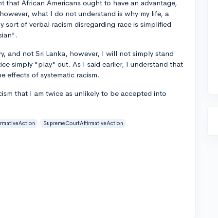
t that African Americans ought to have an advantage,
 however, what I do not understand is why my life, a
y sort of verbal racism disregarding race is simplified
sian".
try, and not Sri Lanka, however, I will not simply stand
ce simply "play" out. As I said earlier, I understand that
e effects of systematic racism.
acism that I am twice as unlikely to be accepted into
?
irmativeAction
SupremeCourtAffirmativeAction