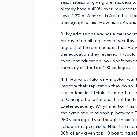
seat instead of giving them access t
already have a 400% over-representa
says 7.2% of America is Asian but Ha
demographic mix. How many Asians are
3. Ivy admissions are not a meritocra
history of admitting sons of wealthy a
argue that the connections that Ha
the education they received. I woul
excellent education, you don't have 
from any of the Top 100 colleges.
4. If Harvard, Yale, or Princeton wa
improve their reputation they do so. 
is also female. I think it's importan
of Chicago but attended if not the fi
Exeter academy. Why I mention this
the symbiotic relationship between E
250 years ago. Even though these fee
schools or specialized HSs, their adm
30% of any given top 10 boarding sch