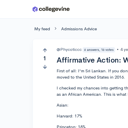
Skip to main content
My feed
Admissions Advice
@Phycoticcc
•
4 y
6 answers, 16 votes
1
Affirmative Action: 
First of all: I'm Sri Lankan. If you do
moved to the United States in 2016.
I checked my chances into getting th
as an African American. This is what 
Asian:
Harvard: 17%
Princeton: 18%