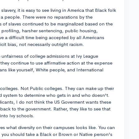
slavery, it is easy to see living in America that Black folk
 a people. There were no reparations by the
of slaves continued to be marginalized based on the
al profiling, harsher sentencing, public housing,
e a difficult time being accepted by all Americans
cit bias, not necessarily outright racism.
 unfairness of college admissions at Ivy League
 they continue to use affirmative action at the expense
ians like yourself, White people, and International
 colleges. Not Public colleges. They can make up their
d system to determine who gets in and who doesn't.
licants, I do not think the US Goverment wants these
back to the government. Rather, they like to see that
 into Ivy schools.
es what diversity on their campuses looks like. You can
n, you should take a Black or Brown or Native person's