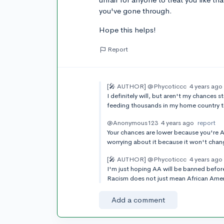
you've gone through.
Hope this helps!
Report
[🎤 AUTHOR]
@Phycoticcc
4 years ago
I definitely will, but aren't my chances 
feeding thousands in my home country 
@Anonymous123
4 years ago
report
Your chances are lower because you're Asi
worrying about it because it won't chan
[🎤 AUTHOR]
@Phycoticcc
4 years ago
I'm just hoping AA will be banned before
Racism does not just mean African Americ
Add a comment