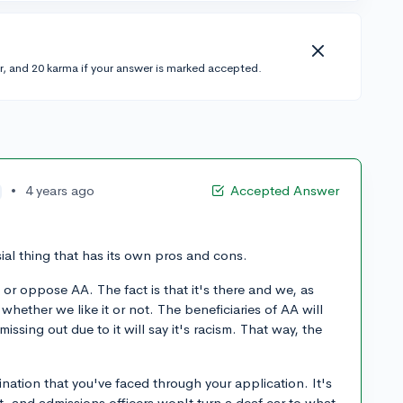
r, and 20 karma if your answer is marked accepted.
•
4 years ago
Accepted Answer
sial thing that has its own pros and cons.
 or oppose AA. The fact is that it's there and we, as
whether we like it or not. The beneficiaries of AA will
 missing out due to it will say it's racism. That way, the
mination that you've faced through your application. It's
at, and admissions officers won't turn a deaf ear to what