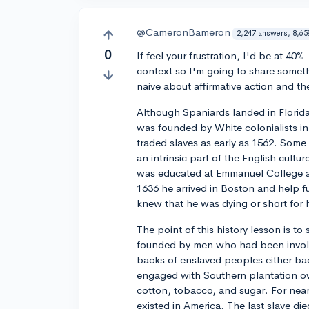
@CameronBameron
2,247 answers, 8,65
0
If feel your frustration, I'd be at 4
context so I'm going to share someth
naive about affirmative action and th
Although Spaniards landed in Florid
was founded by White colonialists 
traded slaves as early as 1562. Some
an intrinsic part of the English cul
was educated at Emmanuel College at
1636 he arrived in Boston and help fu
knew that he was dying or short for hi
The point of this history lesson is to
founded by men who had been involved
backs of enslaved peoples either ba
engaged with Southern plantation o
cotton, tobacco, and sugar. For nearl
existed in America. The last slave die