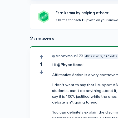
Earn karma by helping others:
1 karma for each ⬆️ upvote on your answe
2 answers
@Anonymous123
405 answers, 347 votes
1
Hi
@Phycoticcc
!
Affirmative Action is a very controver
I don't want to say that I support AA
students, can't do anything about it, 
say it is 100% justified while the ones
debate isn't going to end.
You can definitely explain the discri
unfair for anyone to treat you like th