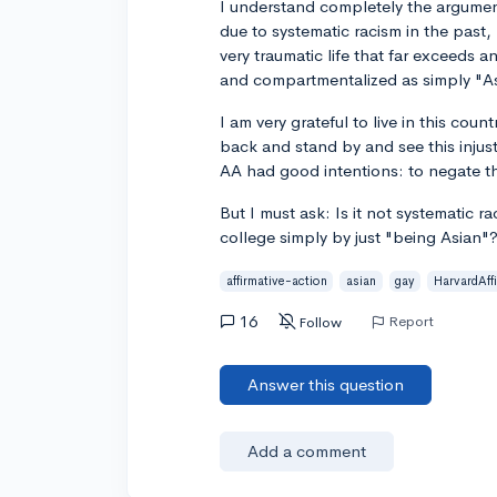
I understand completely the argumen
due to systematic racism in the past,
very traumatic life that far exceeds an
and compartmentalized as simply "A
I am very grateful to live in this coun
back and stand by and see this injusti
AA had good intentions: to negate th
But I must ask: Is it not systematic r
college simply by just "being Asian"
affirmative-action
asian
gay
HarvardAff
16
Report
Follow
Answer this question
Add a comment