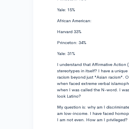
Yale: 15%
African American:
Harvard 33%
Princeton: 34%
Yale: 31%
I understand that Affirmative Action 
stereotypes in itself? I have a unique
racism beyond just "Asian racism". 
when faced extreme verbal islamoph
when I was called the N-word. I was
look Latino?
My question is: why am I discriminate
am low-income. I have faced homopho
I am not even. How am I privileged?