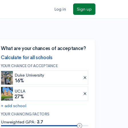
Log in
Sign up
What are your chances of acceptance?
Calculate for all schools
YOUR CHANCE OF ACCEPTANCE
Duke University
16%
UCLA
27%
+ add school
YOUR CHANCING FACTORS
Unweighted GPA:
3.7