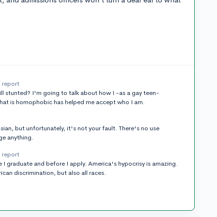
report
still stunted? I'm going to talk about how I -as a gay teen-
that is homophobic has helped me accept who I am.
an, but unfortunately, it's not your fault. There's no use
ge anything.
report
 I graduate and before I apply. America's hypocrisy is amazing.
an discrimination, but also all races.