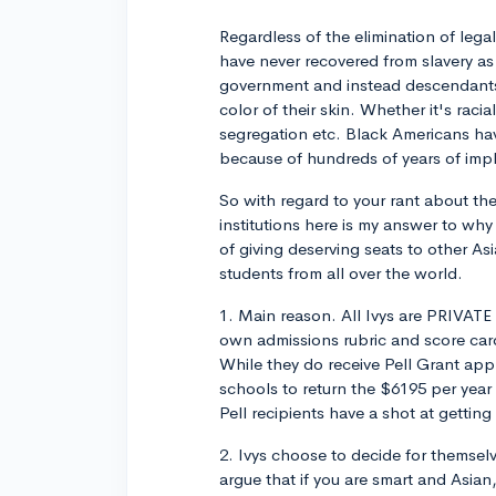
Regardless of the elimination of legal 
have never recovered from slavery as
government and instead descendants 
color of their skin. Whether it's raci
segregation etc. Black Americans hav
because of hundreds of years of impli
So with regard to your rant about the
institutions here is my answer to why
of giving deserving seats to other As
students from all over the world.
1. Main reason. All Ivys are PRIVATE
own admissions rubric and score car
While they do receive Pell Grant app
schools to return the $6195 per year 
Pell recipients have a shot at getting
2. Ivys choose to decide for themselv
argue that if you are smart and Asia