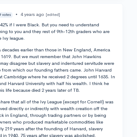
•
4 years ago
[edited]
9 votes
0%-42% if I were Black. But you need to understand
ing to you and they rest of 9th-12th graders who are
e Ivy league.
a decades earlier than those in New England, America
in 1619. But we must remember that John Hawkins
 may disagree but slavery and indentured servitude were
ture from which our founding fathers came. John Harvard
 Cambridge where he received 2 degrees until 1635. In
nd Harvard University with half his wealth. I think he
s life because died 2 years later of TB.
 share that all of the Ivy League (except for Cornell) was
 directly or indirectly with wealth creation off the
ck in England, through trading partners or by being
wners who produced marketable commodities like
y 219 years after the founding of Harvard, slavery
d in 1940, 75 years after slavery was abolished.