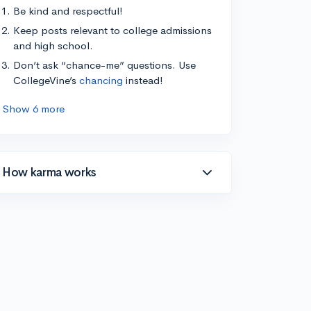
Be kind and respectful!
Keep posts relevant to college admissions
and high school.
Don’t ask “chance-me” questions. Use
CollegeVine’s
chancing
instead!
Show 6 more
How karma works