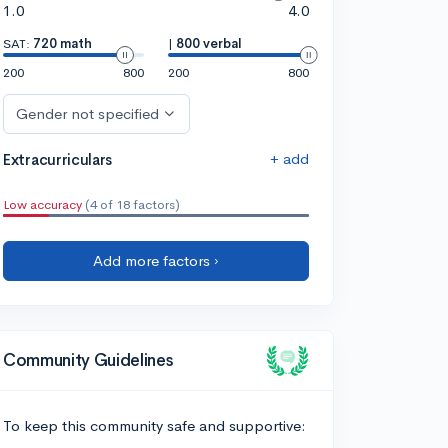
1.0
4.0
SAT:
720 math
|
800 verbal
200
800
200
800
Gender not specified
+ add
Extracurriculars
Low accuracy
(4 of 18 factors)
Add more factors ›
Community Guidelines
To keep this community safe and supportive: