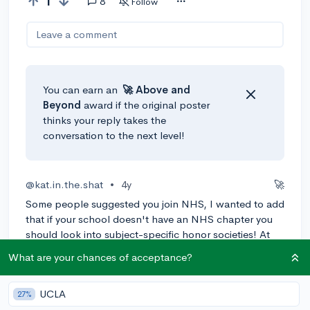
1
8
Follow
Leave a comment
You can earn an
🚀 Above
and
Beyond
award if the original poster
thinks your reply takes the
conversation to the next level!
@kat.in.the.shat
•
4y
🚀
Some people suggested you join NHS, I wanted to add
that if your school doesn't have an NHS chapter you
should look into subject-specific honor societies! At
my school, most just have a service hour and grade
What are your chances of acceptance?
requirement, I easily got into 4-5 just by filling out
forms, although they were $20 each for membership.
UCLA
27%
0
Reply
Awarded