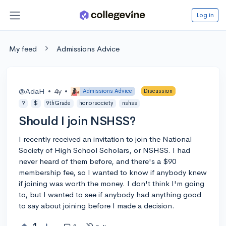
Log in
My feed
Admissions Advice
@AdaH
•
4y
•
Admissions Advice
Discussion
?
$
9thGrade
honorsociety
nshss
Should I join NSHSS?
I recently received an invitation to join the National
Society of High School Scholars, or NSHSS. I had
never heard of them before, and there's a $90
membership fee, so I wanted to know if anybody knew
if joining was worth the money. I don't think I'm going
to, but I wanted to see if anybody had anything good
to say about joining before I made a decision.