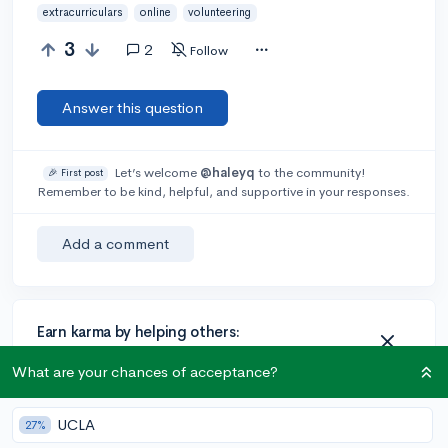
extracurriculars
online
volunteering
3
2
Follow
Answer this question
Let’s welcome
@haleyq
to the community!
🎉 First post
Remember to be kind, helpful, and supportive in your responses.
Add a comment
Earn karma by helping others:
1 karma for each ⬆️ upvote on your answer, and 20
What are your chances of acceptance?
karma if your answer is marked accepted.
UCLA
27%
2 answers