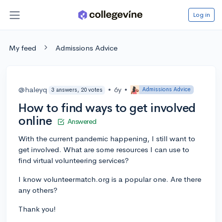
Log in
My feed
Admissions Advice
@haleyq
•
6y
•
Admissions Advice
3 answers, 20 votes
How to find ways to get involved
online
Answered
With the current pandemic happening, I still want to
get involved. What are some resources I can use to
find virtual volunteering services?
I know volunteermatch.org is a popular one. Are there
any others?
Thank you!