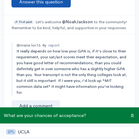
Answer this question
Let’s welcome
@NoahJackson
to the community!
🎉 First post
Remember to be kind, helpful, and supportive in your responses.
@marie.lor16
4y
report
It really depends on how low your GPA is, if it's close to their
requirement, your sat/act scores meet their expectation, and
you have good letter of recommendations, than you could
definitely get in over someone who has a slightly higher GPA
than you. Your transcript is not the only thing colleges look at,
but it still is important. If I were you, i'd look up "MIT
common data set" it might have information you're looking
for.
Add a comment
What are your chances of acceptance?
UCLA
27%
Earn karma by helping others: