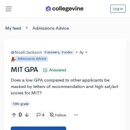
Log in
My feed
Admissions Advice
@NoahJackson
•
4y
•
0 answers, 0 votes
Admissions Advice
MIT GPA
Answered
Does a low GPA compared to other applicants be
masked by letters of recommendation and high sat/act
scores for MIT?
10th-grade
0
4
Follow