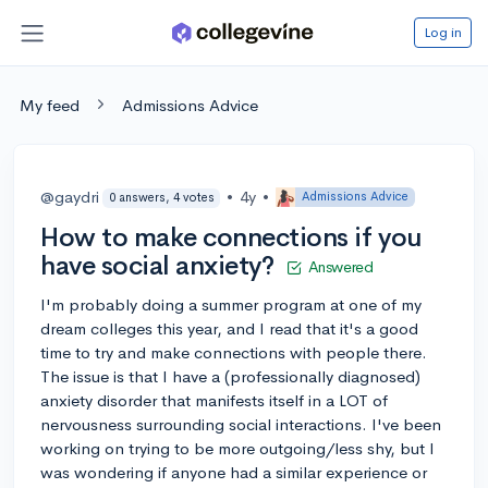
Log in
My feed
Admissions Advice
@gaydri
•
4y
•
Admissions Advice
0 answers, 4 votes
How to make connections if you
have social anxiety?
Answered
I'm probably doing a summer program at one of my
dream colleges this year, and I read that it's a good
time to try and make connections with people there.
The issue is that I have a (professionally diagnosed)
anxiety disorder that manifests itself in a LOT of
nervousness surrounding social interactions. I've been
working on trying to be more outgoing/less shy, but I
was wondering if anyone had a similar experience or