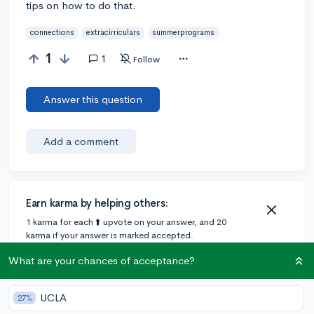
tips on how to do that.
connections
extracirriculars
summerprograms
1
1
Follow
Answer this question
Add a comment
Earn karma by helping others:
1 karma for each ⬆️ upvote on your answer, and 20
karma if your answer is marked accepted.
What are your chances of acceptance?
1 answer
UCLA
27%