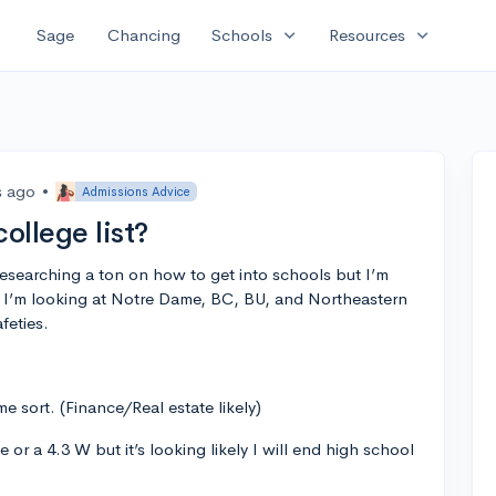
expand_more
expand_more
Sage
Chancing
Schools
Resources
s ago
•
Admissions Advice
ollege list?
 researching a ton on how to get into schools but I’m
ar I’m looking at Notre Dame, BC, BU, and Northeastern
feties.
e sort. (Finance/Real estate likely)
 or a 4.3 W but it’s looking likely I will end high school