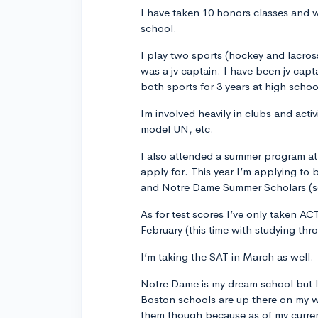
I have taken 10 honors classes and w
school.
I play two sports (hockey and lacros
was a jv captain. I have been jv cap
both sports for 3 years at high schoo
Im involved heavily in clubs and activ
model UN, etc.
I also attended a summer program at 
apply for. This year I’m applying to
and Notre Dame Summer Scholars (se
As for test scores I’ve only taken AC
February (this time with studying thr
I’m taking the SAT in March as well.
Notre Dame is my dream school but I 
Boston schools are up there on my wher
them though because as of my current