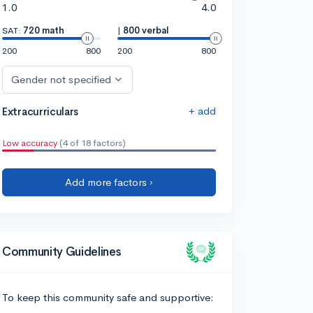
1.0
4.0
SAT:
720 math
|
800 verbal
200
800
200
800
Gender not specified
+ add
Extracurriculars
Low accuracy
(4 of 18 factors)
Add more factors ›
Community Guidelines
To keep this community safe and supportive: