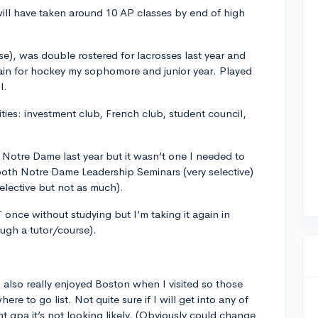
ill have taken around 10 AP classes by end of high
se), was double rostered for lacrosses last year and
tain for hockey my sophomore and junior year. Played
l.
ities: investment club, French club, student council,
Notre Dame last year but it wasn’t one I needed to
 both Notre Dame Leadership Seminars (very selective)
lective but not as much).
T once without studying but I’m taking it again in
ough a tutor/course).
also really enjoyed Boston when I visited so those
e to go list. Not quite sure if I will get into any of
 gpa it’s not looking likely. (Obviously could change