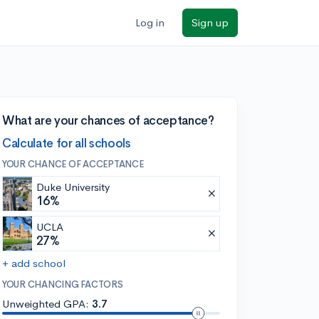
Log in
Sign up
What are your chances of acceptance?
Calculate for all schools
YOUR CHANCE OF ACCEPTANCE
Duke University
16%
UCLA
27%
+ add school
YOUR CHANCING FACTORS
Unweighted GPA:
3.7