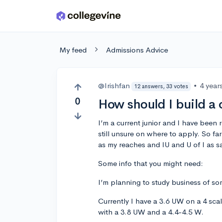
Skip to main content
My feed
Admissions Advice
@Irishfan
•
4 year
12 answers, 33 votes
0
How should I build a c
I’m a current junior and I have been
still unsure on where to apply. So f
as my reaches and IU and U of I as sa
Some info that you might need:
I’m planning to study business of som
Currently I have a 3.6 UW on a 4 scale
with a 3.8 UW and a 4.4-4.5 W.