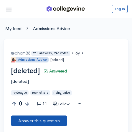
Log in
My feed
Admissions Advice
@chxm33
•
6y
•
260 answers, 245 votes
[edited]
Admissions Advice
[deleted]
Answered
[deleted]
IvyLeague
rec-letters
risingjunior
0
11
Follow
Answer this question