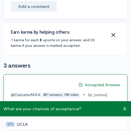
Add a comment
Earn karma by helping others:
1 karma for each ⬆️ upvote on your answer, and 20
karma if your answer is marked accepted.
3 answers
Accepted Answer
@DebaterMAX
•
6y
[edited]
897 answers, 749 votes
So LOR is supposed to be someone who you have a
What are your chances of acceptance?
strong relationship with in either a professional
teaching or coaching environment. That is why a
senator who is a family friend is not a good LoR. If you
UCLA
27%
interned for him then it’s a good idea. It is really up to