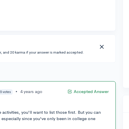
r, and 20 karma if your answer is marked accepted.
•
4 years ago
Accepted Answer
5 votes
ctivities, you'll want to list those first. But you can
, especially since you've only been in college one