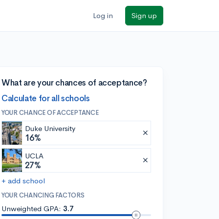
Log in
Sign up
What are your chances of acceptance?
Calculate for all schools
YOUR CHANCE OF ACCEPTANCE
Duke University
16%
UCLA
27%
+ add school
YOUR CHANCING FACTORS
Unweighted GPA:
3.7