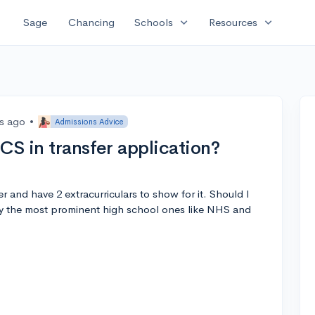
expand_more
expand_more
Sage
Chancing
Schools
Resources
rs ago
•
Admissions Advice
CS in transfer application?
r and have 2 extracurriculars to show for it. Should I
ly the most prominent high school ones like NHS and