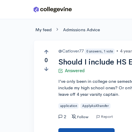
Skip to main content
My feed
Admissions Advice
@Catlover77
•
4 yea
0 answers, 1 vote
0
Should I include HS E
Answered
I’ve only been in college one semeste
include my high school ones? Or on
leave off 4 year varsity captain.
application
ApplyAsATransfer
2
Report
Follow