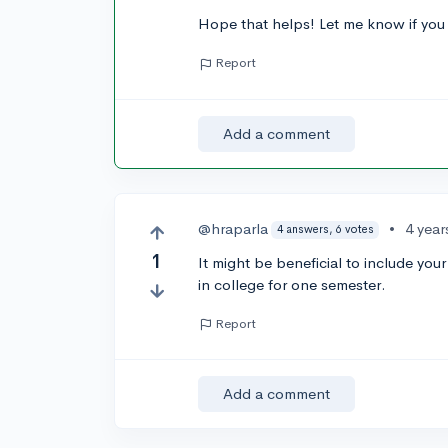
Hope that helps! Let me know if you
Report
Add a comment
@hraparla
•
4 year
4 answers, 6 votes
1
It might be beneficial to include you
in college for one semester.
Report
Add a comment