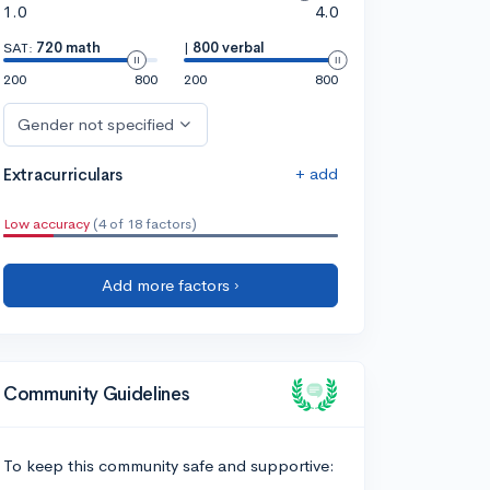
1.0
4.0
SAT:
720 math
|
800 verbal
200
800
200
800
Gender not specified
+ add
Extracurriculars
Low accuracy
(4 of 18 factors)
Add more factors ›
Community Guidelines
To keep this community safe and supportive: