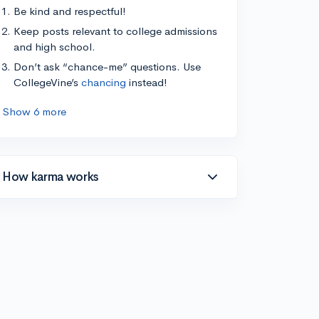
Be kind and respectful!
Keep posts relevant to college admissions
and high school.
Don’t ask “chance-me” questions. Use
CollegeVine’s
chancing
instead!
Show 6 more
How karma works