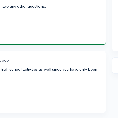
 have any other questions.
s ago
r high school activities as well since you have only been