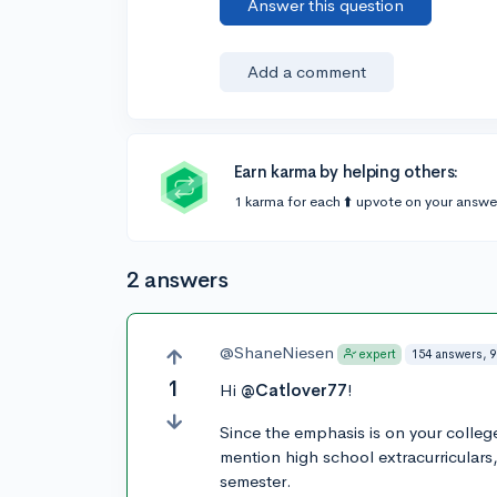
Answer this question
Add a comment
Earn karma by helping others:
1 karma for each ⬆️ upvote on your answe
2 answers
@ShaneNiesen
154 answers, 9
expert
1
Hi
@Catlover77
!
Since the emphasis is on your college a
mention high school extracurriculars
semester.