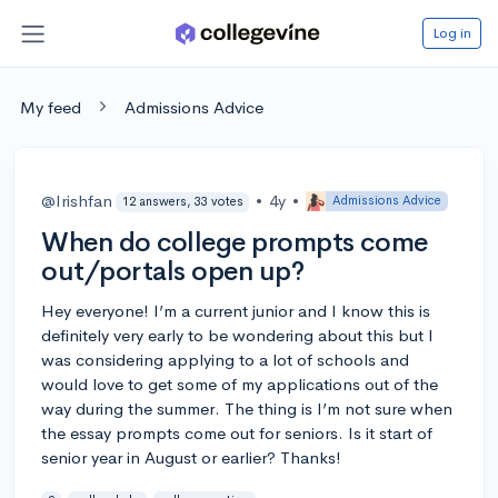
Log in
My feed
Admissions Advice
@Irishfan
•
4y
•
Admissions Advice
12 answers, 33 votes
When do college prompts come
out/portals open up?
Hey everyone! I’m a current junior and I know this is
definitely very early to be wondering about this but I
was considering applying to a lot of schools and
would love to get some of my applications out of the
way during the summer. The thing is I’m not sure when
the essay prompts come out for seniors. Is it start of
senior year in August or earlier? Thanks!