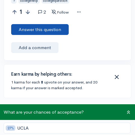
?
collegehelp
collegequestion
1
2
Follow
Answer this question
Add a comment
Earn karma by helping others:
1 karma for each ⬆️ upvote on your answer, and 20
karma if your answer is marked accepted.
1 answer
What are your chances of acceptance?
UCLA
@Anonymous123
•
4y
27%
405 answers, 347 votes