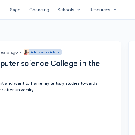
expand_more
expand_more
Sage
Chancing
Schools
Resources
years ago
•
Admissions Advice
puter science College in the
nt and want to frame my tertiary studies towards
 after university.