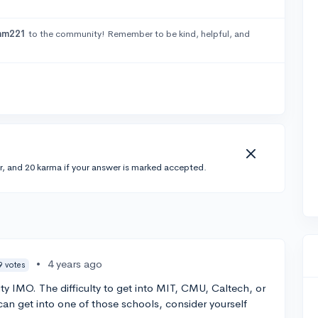
am221
to the community! Remember to be kind, helpful, and
r, and 20 karma if your answer is marked accepted.
•
4 years ago
9 votes
ity IMO. The difficulty to get into MIT, CMU, Caltech, or
can get into one of those schools, consider yourself