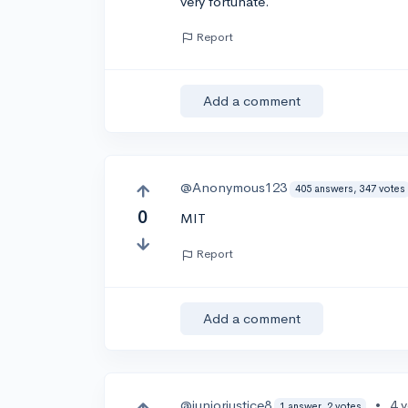
very fortunate.
Report
Add a comment
@Anonymous123
405 answers, 347 votes
0
MIT
Report
Add a comment
@juniorjustice8
•
4 
1 answer, 2 votes