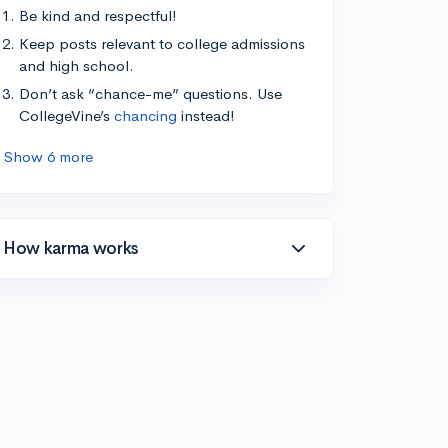
Be kind and respectful!
Keep posts relevant to college admissions
and high school.
Don’t ask “chance-me” questions. Use
CollegeVine’s
chancing
instead!
Show 6 more
How karma works