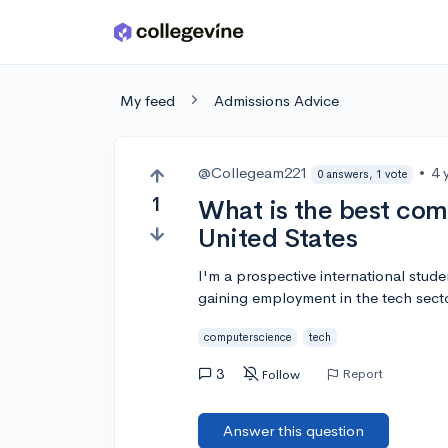
Skip to main content
My feed
Admissions Advice
@Collegeam221
•
4 
0 answers, 1 vote
1
What is the best com
United States
I'm a prospective international stude
gaining employment in the tech sector
computerscience
tech
3
Report
Follow
Answer this question