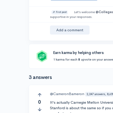
Let’s welcome
@College
🎉 First post
supportive in your responses.
Add a comment
Earn karma by helping others:
1 karma for each ⬆️ upvote on your answe
3 answers
@CameronBameron
2,247 answers, 8,65
0
It's actually Carnegie Mellon Univers
Stanford is about the same so if you 