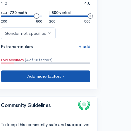
1.0
4.0
SAT:
720 math
|
800 verbal
200
800
200
800
Gender not specified
+ add
Extracurriculars
Low accuracy
(4 of 18 factors)
Add more factors ›
Community Guidelines
To keep this community safe and supportive: