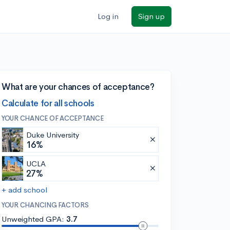
Log in
Sign up
What are your chances of acceptance?
Calculate for all schools
YOUR CHANCE OF ACCEPTANCE
Duke University
16%
UCLA
27%
+ add school
YOUR CHANCING FACTORS
Unweighted GPA:
3.7