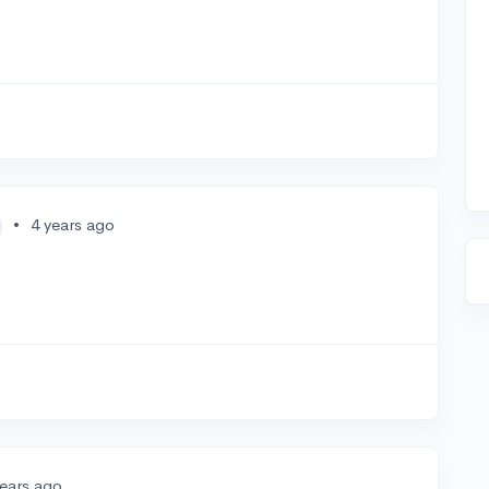
•
4 years ago
years ago