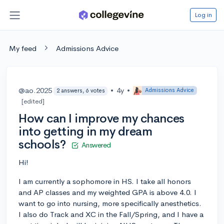
Log in
My feed
Admissions Advice
@ao.2025
•
4y
•
Admissions Advice
2 answers, 6 votes
[edited]
How can I improve my chances
into getting in my dream
schools?
Answered
Hi!
I am currently a sophomore in HS. I take all honors
and AP classes and my weighted GPA is above 4.0. I
want to go into nursing, more specifically anesthetics.
I also do Track and XC in the Fall/Spring, and I have a