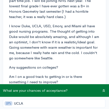
part time job. I will be joining NHS next year. The
lowest final grade I have ever gotten was a B+ in
Honors Geometry last semester (I had a horrible
teacher, it was a really hard class.)
I know Duke, UCLA, USD, Emory, and Miami all have
good nursing programs. The thought of getting into
Duke would be absolutely amazing, and although I am
an optimist, I don't know if it is a realistic/ideal goal.
Going somewhere with warm weather is important for
me, because I really hate rain and the cold. I couldn't
go somewhere like Seattle.
Any suggestions on colleges?
Am I on a good track to getting in or is there
something I need to improve?
What are your chances of acceptance?
Thanks!!
10th-grade
4.2
UCLA
27%