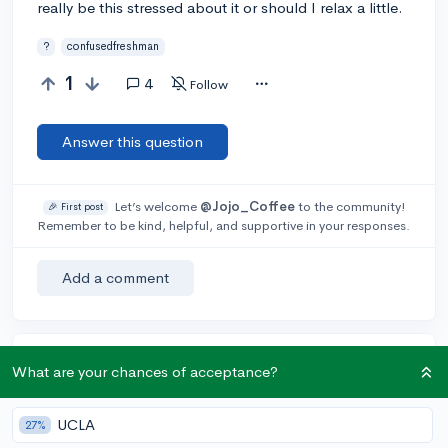
really be this stressed about it or should I relax a little.
?
confusedfreshman
1
4
Follow
Answer this question
Let’s welcome
@Jojo_Coffee
to the community!
🎉 First post
Remember to be kind, helpful, and supportive in your responses.
Add a comment
Earn karma by helping others:
What are your chances of acceptance?
1 karma for each ⬆️ upvote on your answer, and 20
karma if your answer is marked accepted.
UCLA
27%