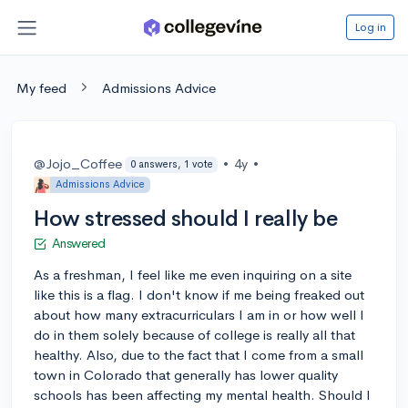
Log in
My feed
Admissions Advice
@Jojo_Coffee
•
4y
•
0 answers, 1 vote
Admissions Advice
How stressed should I really be
Answered
As a freshman, I feel like me even inquiring on a site
like this is a flag. I don't know if me being freaked out
about how many extracurriculars I am in or how well I
do in them solely because of college is really all that
healthy. Also, due to the fact that I come from a small
town in Colorado that generally has lower quality
schools has been affecting my mental health. Should I