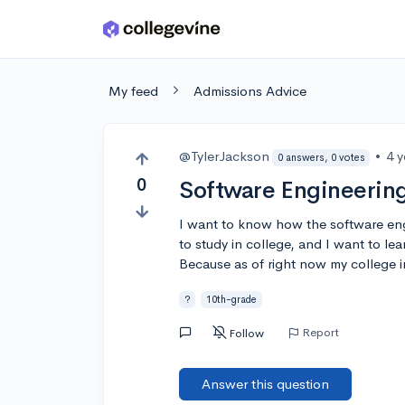
Skip to main content
My feed
Admissions Advice
@TylerJackson
•
4 
0 answers, 0 votes
0
Software Engineerin
I want to know how the software eng
to study in college, and I want to lea
Because as of right now my college int
?
10th-grade
Report
Follow
Answer this question