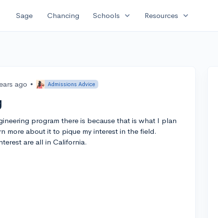
expand_more
expand_more
Sage
Chancing
Schools
Resources
years ago
•
Admissions Advice
g
ineering program there is because that is what I plan
rn more about it to pique my interest in the field.
erest are all in California.