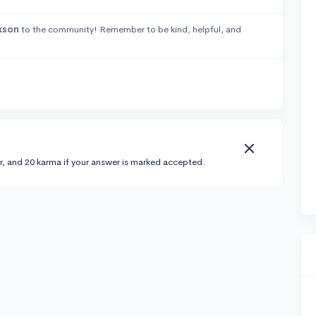
kson
to the community! Remember to be kind, helpful, and
r, and 20 karma if your answer is marked accepted.