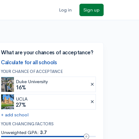
Log in
Sign up
What are your chances of acceptance?
Calculate for all schools
YOUR CHANCE OF ACCEPTANCE
Duke University
16%
UCLA
27%
+ add school
YOUR CHANCING FACTORS
Unweighted GPA:
3.7