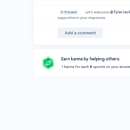
Let’s welcome
@TylerJac
🎉 First post
supportive in your responses.
Add a comment
Earn karma by helping others:
1 karma for each ⬆️ upvote on your answe