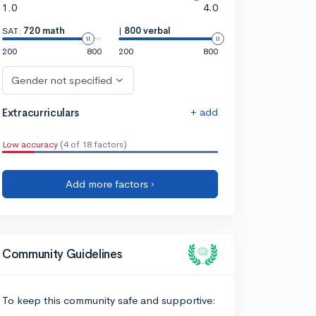
1.0
4.0
SAT:
720 math
|
800 verbal
200
800
200
800
Gender not specified
+ add
Extracurriculars
Low accuracy
(4 of 18 factors)
Add more factors ›
Community Guidelines
To keep this community safe and supportive: