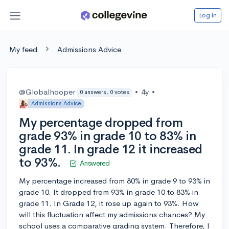
Log in
My feed
Admissions Advice
@Globalhooper
•
4y
•
0 answers, 0 votes
Admissions Advice
My percentage dropped from
grade 93% in grade 10 to 83% in
grade 11. In grade 12 it increased
to 93%.
Answered
My percentage increased from 80% in grade 9 to 93% in
grade 10. It dropped from 93% in grade 10 to 83% in
grade 11. In Grade 12, it rose up again to 93%. How
will this fluctuation affect my admissions chances? My
school uses a comparative grading system. Therefore, I