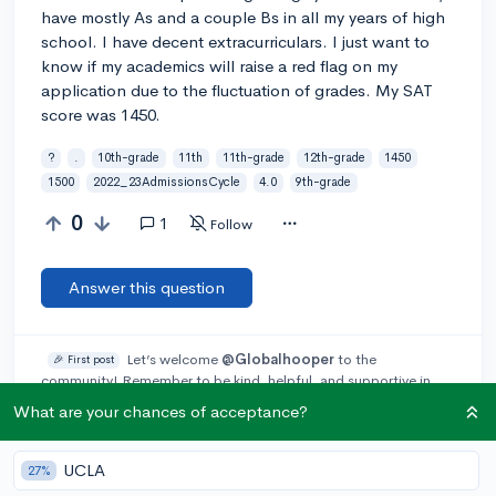
have mostly As and a couple Bs in all my years of high
school. I have decent extracurriculars. I just want to
know if my academics will raise a red flag on my
application due to the fluctuation of grades. My SAT
score was 1450.
?
.
10th-grade
11th
11th-grade
12th-grade
1450
1500
2022_23AdmissionsCycle
4.0
9th-grade
0
1
Follow
Answer this question
Let’s welcome
@Globalhooper
to the
🎉 First post
community! Remember to be kind, helpful, and supportive in
your responses.
What are your chances of acceptance?
Add a comment
UCLA
27%