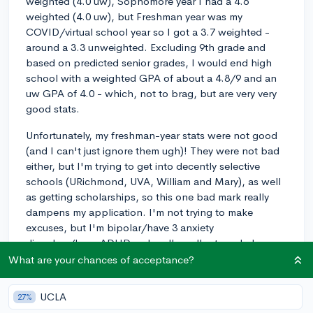
weighted (4.0 uw), Sophomore year I had a 4.6
weighted (4.0 uw), but Freshman year was my
COVID/virtual school year so I got a 3.7 weighted -
around a 3.3 unweighted. Excluding 9th grade and
based on predicted senior grades, I would end high
school with a weighted GPA of about a 4.8/9 and an
uw GPA of 4.0 - which, not to brag, but are very very
good stats.
Unfortunately, my freshman-year stats were not good
(and I can't just ignore them ugh)! They were not bad
either, but I'm trying to get into decently selective
schools (URichmond, UVA, William and Mary), as well
as getting scholarships, so this one bad mark really
dampens my application. I'm not trying to make
excuses, but I'm bipolar/have 3 anxiety
disorders/have ADHD so I really really struggled
learning virtually - not only was I unable to focus/do
What are your chances of acceptance?
work, but I was entirely unmedicated and basically
struggling to keep myself alive. Basically, school was
UCLA
27%
the last of my priorities, and I didn't even expect to go