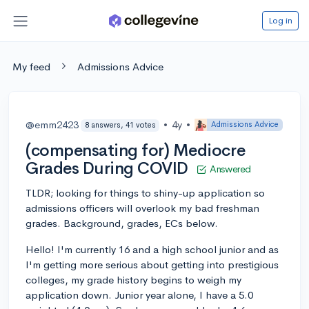
Log in
My feed
Admissions Advice
@emm2423
•
4y
•
Admissions Advice
8 answers, 41 votes
(compensating for) Mediocre
Grades During COVID
Answered
TLDR; looking for things to shiny-up application so
admissions officers will overlook my bad freshman
grades. Background, grades, ECs below.
Hello! I'm currently 16 and a high school junior and as
I'm getting more serious about getting into prestigious
colleges, my grade history begins to weigh my
application down. Junior year alone, I have a 5.0