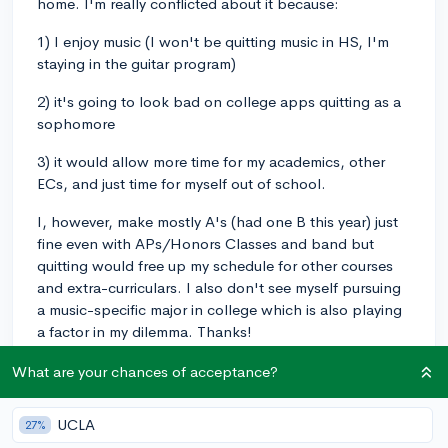
home. I'm really conflicted about it because:
1) I enjoy music (I won't be quitting music in HS, I'm
staying in the guitar program)
2) it's going to look bad on college apps quitting as a
sophomore
3) it would allow more time for my academics, other
ECs, and just time for myself out of school.
I, however, make mostly A's (had one B this year) just
fine even with APs/Honors Classes and band but
quitting would free up my schedule for other courses
and extra-curriculars. I also don't see myself pursuing
a music-specific major in college which is also playing
a factor in my dilemma. Thanks!
What are your chances of acceptance?
band
junioryearschedule
risingjunior
sophomore
1
4
Follow
UCLA
27%