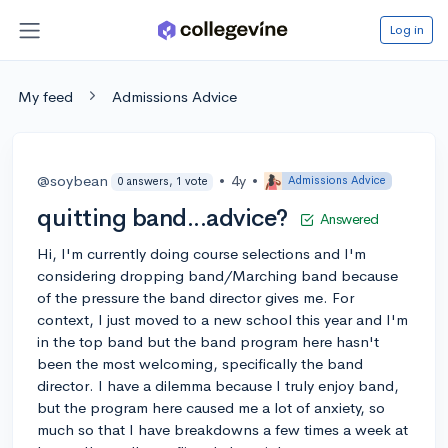
Log in
My feed
Admissions Advice
@soybean
•
4y
•
Admissions Advice
0 answers, 1 vote
quitting band...advice?
Answered
Hi, I'm currently doing course selections and I'm
considering dropping band/Marching band because
of the pressure the band director gives me. For
context, I just moved to a new school this year and I'm
in the top band but the band program here hasn't
been the most welcoming, specifically the band
director. I have a dilemma because I truly enjoy band,
but the program here caused me a lot of anxiety, so
much so that I have breakdowns a few times a week at