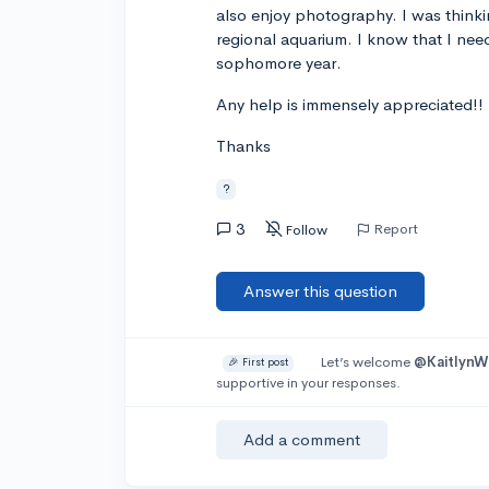
also enjoy photography. I was thinkin
regional aquarium. I know that I need
sophomore year.
Any help is immensely appreciated!!
Thanks
?
3
Report
Follow
Answer this question
Let’s welcome
@Kaitlyn
🎉 First post
supportive in your responses.
Add a comment