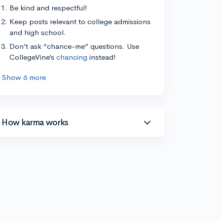
Be kind and respectful!
Keep posts relevant to college admissions
and high school.
Don’t ask “chance-me” questions. Use
CollegeVine’s
chancing
instead!
Show 6 more
How karma works