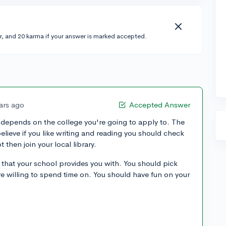
r, and 20 karma if your answer is marked accepted.
ars ago
Accepted Answer
depends on the college you're going to apply to. The
 believe if you like writing and reading you should check
t then join your local library.
s that your school provides you with. You should pick
re willing to spend time on. You should have fun on your