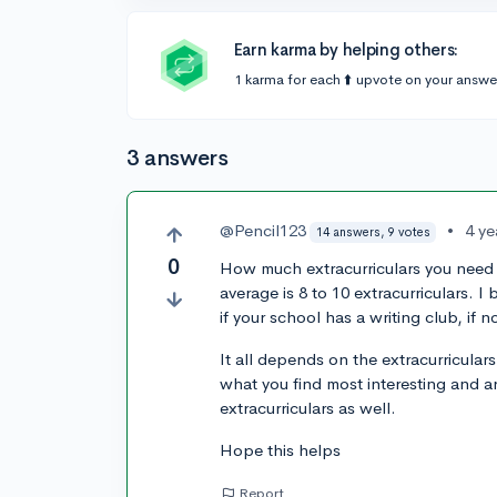
Earn karma by helping others:
1 karma for each ⬆️ upvote on your answe
3 answers
@Pencil123
•
4 ye
14 answers, 9 votes
0
How much extracurriculars you need 
average is 8 to 10 extracurriculars. I
if your school has a writing club, if no
It all depends on the extracurricular
what you find most interesting and a
extracurriculars as well.
Hope this helps
Report