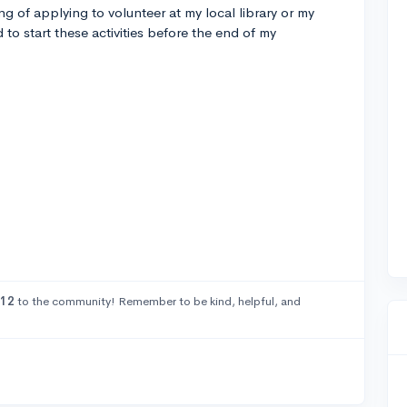
g of applying to volunteer at my local library or my
 to start these activities before the end of my
W12
to the community! Remember to be kind, helpful, and