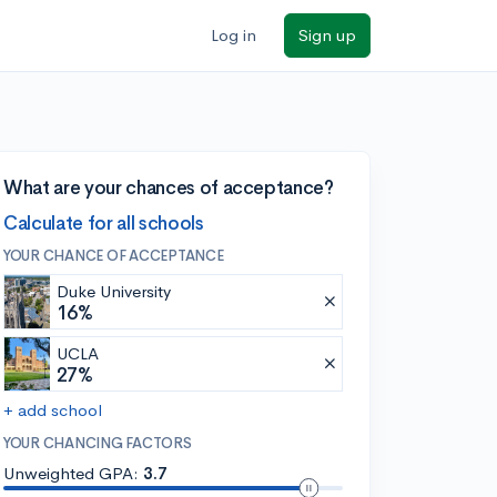
Log in
Sign up
What are your chances of acceptance?
Calculate for all schools
YOUR CHANCE OF ACCEPTANCE
Duke University
16%
UCLA
27%
+ add school
YOUR CHANCING FACTORS
Unweighted GPA:
3.7