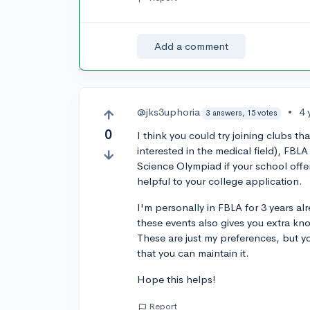
Add a comment
@jks3uphoria
•
4 
3 answers, 15 votes
0
I think you could try joining clubs t
interested in the medical field), FBLA 
Science Olympiad if your school off
helpful to your college application.
I'm personally in FBLA for 3 years al
these events also gives you extra kn
These are just my preferences, but y
that you can maintain it.
Hope this helps!
Report