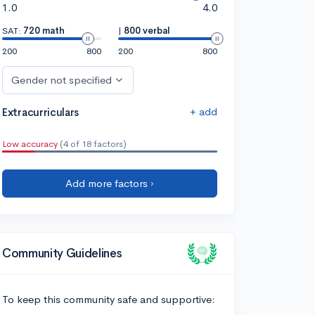
1.0
4.0
SAT:
720 math
|
800 verbal
200
800
200
800
Gender not specified
+ add
Extracurriculars
Low accuracy
(4 of 18 factors)
Add more factors ›
Community Guidelines
To keep this community safe and supportive: