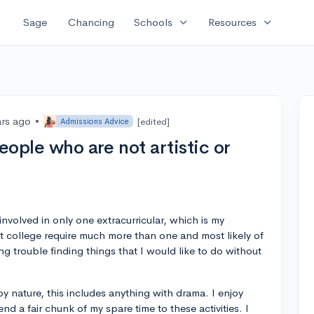
expand_more
expand_more
Sage
Chancing
Schools
Resources
ars ago
•
[edited]
Admissions Advice
eople who are not artistic or
nvolved in only one extracurricular, which is my
t college require much more than one and most likely of
g trouble finding things that I would like to do without
 by nature, this includes anything with drama. I enjoy
nd a fair chunk of my spare time to these activities. I