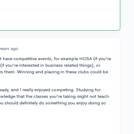
years ago
hat have competitive events, for example HOSA (if you're
(if you're interested in business related things), or
ers them. Winning and placing in these clubs could be
ready, and I really enjoyed competing. Studying for
owledge that the classes you're taking might not teach.
ou should definitely do something you enjoy doing so