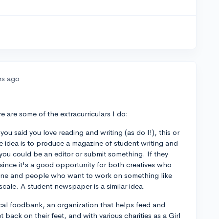
rs ago
e are some of the extracurriculars I do:
ou said you love reading and writing (as do I!), this or
 idea is to produce a magazine of student writing and
you could be an editor or submit something. If they
 since it's a good opportunity for both creatives who
zine and people who want to work on something like
scale. A student newspaper is a similar idea.
local foodbank, an organization that helps feed and
back on their feet, and with various charities as a Girl