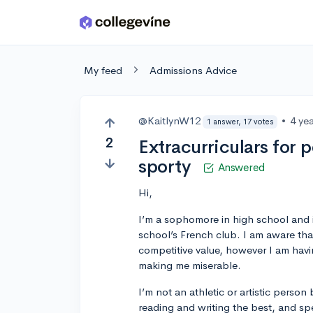
Skip to main content
My feed
Admissions Advice
@KaitlynW12
•
4 ye
1 answer, 17 votes
2
Extracurriculars for p
sporty
Answered
Hi,
I’m a sophomore in high school and i
school’s French club. I am aware tha
competitive value, however I am havin
making me miserable.
I’m not an athletic or artistic person
reading and writing the best, and spe