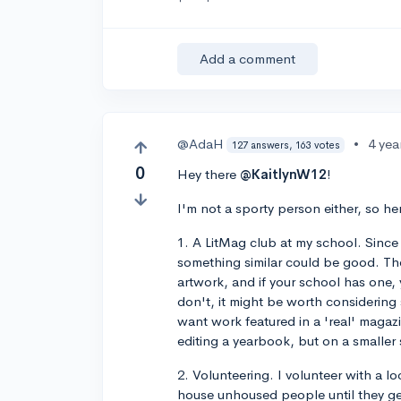
Add a comment
@AdaH
•
4 yea
127 answers, 163 votes
0
Hey there
@KaitlynW12
!
I'm not a sporty person either, so her
1. A LitMag club at my school. Since y
something similar could be good. The
artwork, and if your school has one, 
don't, it might be worth considering
want work featured in a 'real' maga
editing a yearbook, but on a smaller 
2. Volunteering. I volunteer with a 
house unhoused people until they get 