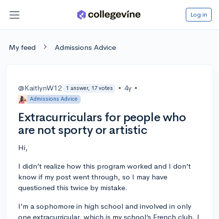
Log in
My feed
Admissions Advice
@KaitlynW12
•
4y
•
1 answer, 17 votes
Admissions Advice
Extracurriculars for people who
are not sporty or artistic
Hi,
I didn’t realize how this program worked and I don’t
know if my post went through, so I may have
questioned this twice by mistake.
I’m a sophomore in high school and involved in only
one extracurricular, which is my school’s French club. I