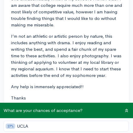
am aware that college require much more than one and
most likely of competitive value, however I am having
trouble finding things that I would like to do without
making me miserable.
I’m not an athletic or artistic person by nature, this
includes anything with drama. I enjoy reading and
writing the best, and spend a fair chunk of my spare
time to these activities. I also enjoy photography. I was
thinking of applying to volunteer at my local library or
my regional aquarium. I know that I need to start these
activities before the end of my sophomore year.
Any help is immensely appreciated!!
Thanks
?
What are your chances of acceptance?
7
5
Follow
UCLA
27%