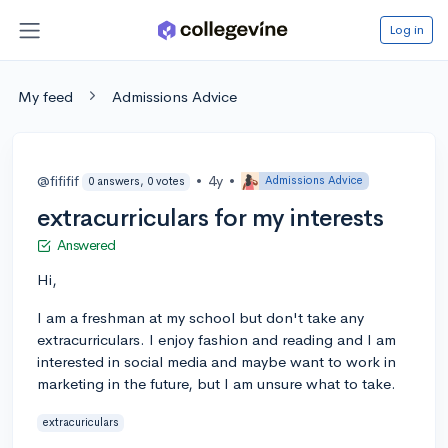
Log in
My feed
Admissions Advice
@fififif
•
4y
•
Admissions Advice
0 answers, 0 votes
extracurriculars for my interests
Answered
Hi,
I am a freshman at my school but don't take any
extracurriculars. I enjoy fashion and reading and I am
interested in social media and maybe want to work in
marketing in the future, but I am unsure what to take.
extracuriculars