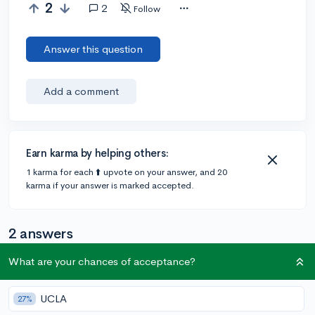
2
2
Follow
Answer this question
Add a comment
Earn karma by helping others:
1 karma for each ⬆️ upvote on your answer, and 20
karma if your answer is marked accepted.
2 answers
What are your chances of acceptance?
Accepted Answer
UCLA
27%
@DaTa
•
4y
13 answers, 15 votes