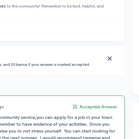
pez
to the community! Remember to be kind, helpful, and
r, and 20 karma if your answer is marked accepted.
go
Accepted Answer
community service,you can apply for a job in your town
emember to have evidence of your activities. Since you
ise you to not stress yourself. You can start looking for
or the next summer. I would recommend Immerse and