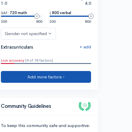
1.0
4.0
SAT:
720 math
|
800 verbal
200
800
200
800
Gender not specified
+ add
Extracurriculars
Low accuracy
(4 of 18 factors)
Add more factors ›
Community Guidelines
To keep this community safe and supportive: