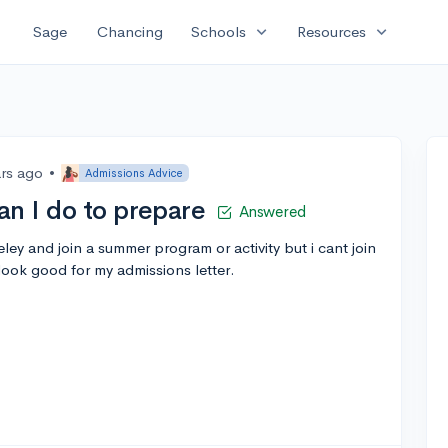
expand_more
expand_more
Sage
Chancing
Schools
Resources
ars ago
•
Admissions Advice
an I do to prepare
Answered
ley and join a summer program or activity but i cant join
look good for my admissions letter.