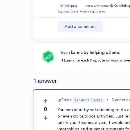
Let’s welcome
@Keelinlo
🎉 First post
supportive in your responses.
Add a comment
Earn karma by helping others:
1 karma for each ⬆️ upvote on your answe
1 answer
@Faiqa
•
3 years a
2 answers, 0 votes
0
You can start by volunteering to do 
or even do outdoor activities. Just r
are in your freshman year, I would adv
internships and summer programs f