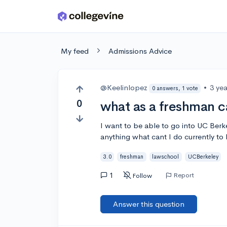
Skip to main content
My feed
Admissions Advice
@Keelinlopez
•
3 ye
0 answers, 1 vote
0
what as a freshman c
I want to be able to go into UC Berke
anything what cant I do currently to 
3.0
freshman
lawschool
UCBerkeley
1
Report
Follow
Answer this question