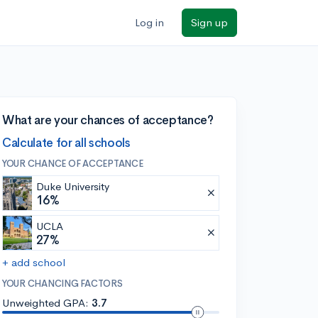
Log in
Sign up
What are your chances of acceptance?
Calculate for all schools
YOUR CHANCE OF ACCEPTANCE
Duke University
16%
UCLA
27%
+ add school
YOUR CHANCING FACTORS
Unweighted GPA:
3.7