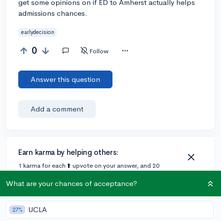
get some opinions on if ED to Amherst actually helps
admissions chances.
earlydecision
0
Follow
Answer this question
Add a comment
Earn karma by helping others:
1 karma for each ⬆️ upvote on your answer, and 20
karma if your answer is marked accepted.
What are your chances of acceptance?
UCLA
27%