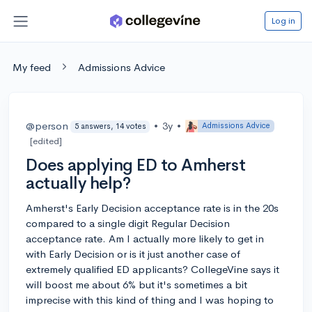
Log in
My feed
Admissions Advice
@person
•
3y
•
Admissions Advice
5 answers, 14 votes
[edited]
Does applying ED to Amherst
actually help?
Amherst's Early Decision acceptance rate is in the 20s
compared to a single digit Regular Decision
acceptance rate. Am I actually more likely to get in
with Early Decision or is it just another case of
extremely qualified ED applicants? CollegeVine says it
will boost me about 6% but it's sometimes a bit
imprecise with this kind of thing and I was hoping to