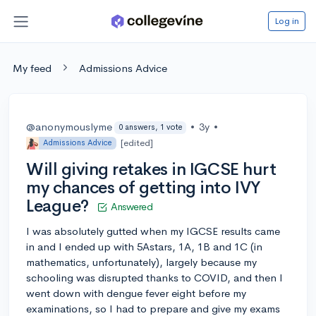
Log in
My feed
Admissions Advice
@anonymouslyme
•
3y
•
0 answers, 1 vote
[edited]
Admissions Advice
Will giving retakes in IGCSE hurt
my chances of getting into IVY
League?
Answered
I was absolutely gutted when my IGCSE results came
in and I ended up with 5Astars, 1A, 1B and 1C (in
mathematics, unfortunately), largely because my
schooling was disrupted thanks to COVID, and then I
went down with dengue fever eight before my
examinations, so I had to prepare and give my exams