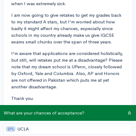
when I was extremely sick.
I am now going to give retakes to get my grades back
to my standard A stars, but I'm worried about how
badly it might affect my chances, especially since
schools in my country already make us give IGCSE
exams small chunks over the span of three years.
I'm aware that applications are considered holistically,
but still, will retakes put me at a disadvantage? Please
note that my dream school is UPenn, closely followed
by Oxford, Yale and Columbia. Also, AP and Honors
are not offered in Pakistan which puts me at yet
another disadvantage.
Thank you.
Courses&Grades
What are your chances of acceptance?
1
1
Follow
UCLA
27%