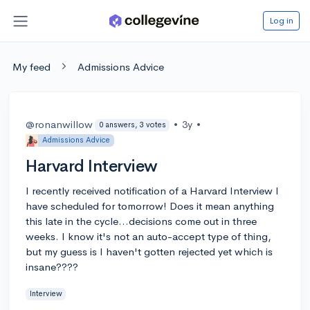
Log in
My feed
Admissions Advice
@ronanwillow
•
3y
•
0 answers, 3 votes
Admissions Advice
Harvard Interview
I recently received notification of a Harvard Interview I
have scheduled for tomorrow! Does it mean anything
this late in the cycle...decisions come out in three
weeks. I know it's not an auto-accept type of thing,
but my guess is I haven't gotten rejected yet which is
insane????
Interview