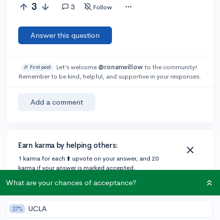
3
3
Follow
Answer this question
Let’s welcome
@ronanwillow
to the community!
🎉 First post
Remember to be kind, helpful, and supportive in your responses.
Add a comment
Earn karma by helping others:
1 karma for each ⬆️ upvote on your answer, and 20
karma if your answer is marked accepted.
What are your chances of acceptance?
1 answer
UCLA
27%