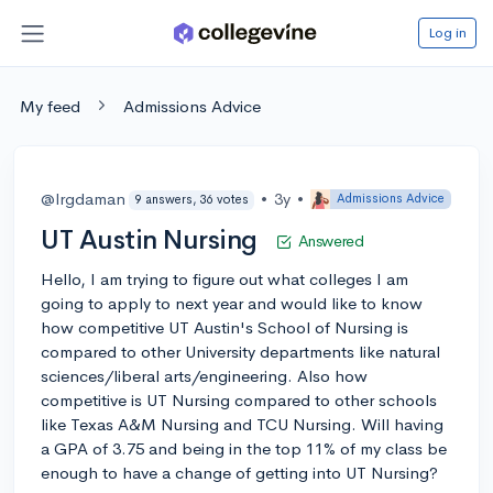
Log in
My feed
Admissions Advice
@lrgdaman
•
3y
•
Admissions Advice
9 answers, 36 votes
UT Austin Nursing
Answered
Hello, I am trying to figure out what colleges I am
going to apply to next year and would like to know
how competitive UT Austin's School of Nursing is
compared to other University departments like natural
sciences/liberal arts/engineering. Also how
competitive is UT Nursing compared to other schools
like Texas A&M Nursing and TCU Nursing. Will having
a GPA of 3.75 and being in the top 11% of my class be
enough to have a change of getting into UT Nursing?