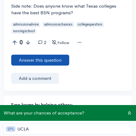
Side note: Does anyone know what Texas colleges
have the best BSN programs?
admissionadvice
admissionchances
collegequestion
nursingschool
0
2
Follow
Answer this question
Add a comment
Earn karma by helping others:
What are your chances of acceptance?
1 karma for each ⬆️ upvote on your answer, and 20
karma if your answer is marked accepted.
UCLA
27%