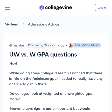
Log in
My feed
Admissions Advice
@Irishfan
•
3y
•
Admissions Advice
12 answers, 33 votes
UW vs. W GPA questions
Hey!
While doing some college research I noticed that there
is info on the “minimum gpa” needed to really have any
chance to get in there.
Do colleges look at weighted or unweighted gpa
more?
Everyone says rigor is more important but would