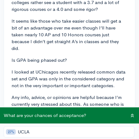
colleges rather see a student with a 3.7 and a lot of
rigorous courses or a 4.0 and some rigor?
It seems like those who take easier classes will get a
bit of an advantage over me even though I’ll have
taken nearly 10 AP and 10 Honors courses just
because I didn’t get straight A’s in classes and they
did.
Is GPA being phased out?
I looked at UChicagos recently released common data
set and GPA was only in the considered category and
not in the very important or important categories.
Any info, advice, or opinions are helpful because I’m
currently very stressed about this. As someone who is
aiming for a very competitive college (Notre Dame) I’m
What are your chances of acceptance?
really worried that this will significantly hurt my
chances. Thanks! (Btw I’m a junior and I’ll be applying
to colleges with a 3.7 since they
likely
won’t see my
UCLA
27%
first quarter/semester grades at least for the colleges