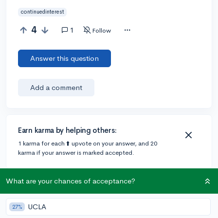
continuedinterest
4
1
Follow
Answer this question
Add a comment
Earn karma by helping others:
1 karma for each ⬆️ upvote on your answer, and 20
karma if your answer is marked accepted.
What are your chances of acceptance?
1 answer
UCLA
27%
Accepted Answer