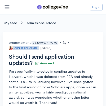
Log in
My feed
Admissions Advice
@ratsmoment
•
3y
•
6 answers, 41 votes
[edited]
Admissions Advice
Should I send application
updates?
Answered
I'm specifically interested in sending updates to
Harvard, which I was deferred from REA and already
sent a LOCI to in January; however, I've since gotten
to the final round of Coke Scholars apps, done well in
winter activities, won a fairly prestigious national
award, so I was wondering whether another letter
would be worth it. Thank you!