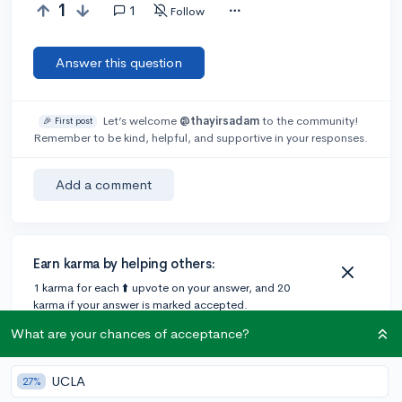
1
1
Follow
Answer this question
Let’s welcome
@thayirsadam
to the community!
🎉 First post
Remember to be kind, helpful, and supportive in your responses.
Add a comment
Earn karma by helping others:
1 karma for each ⬆️ upvote on your answer, and 20
karma if your answer is marked accepted.
What are your chances of acceptance?
1 answer
UCLA
27%