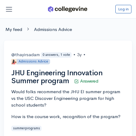
Log in
My feed
Admissions Advice
@thayirsadam
•
3y
•
0 answers, 1 vote
Admissions Advice
JHU Engineering Innovation
Summer program
Answered
Would folks recommend the JHU EI summer program
vs the USC Discover Engineering program for high
school students?
How is the course work, recognition of the program?
summerprograms