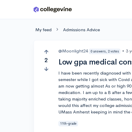
Skip to main content
My feed
Admissions Advice
@Moonlight24
•
3 
0 answers, 2 votes
2
Low gpa medical con
I have been recently diagnosed with 
semester while I got sick with Covid 
am now getting almost As or high 90 
medication. I am up to a B after a f
taking majority enriched classes, ho
would this affect my college admissi
UMass Amherst keeping in mind the 
11th-grade