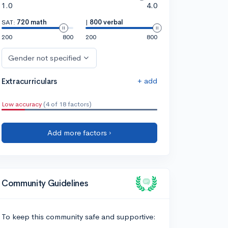
1.0
4.0
SAT:
720 math
|
800 verbal
200
800
200
800
Gender not specified
+ add
Extracurriculars
Low accuracy
(4 of 18 factors)
Add more factors ›
Community Guidelines
To keep this community safe and supportive: