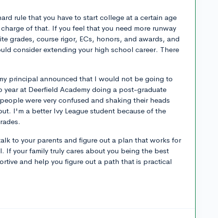
ard rule that you have to start college at a certain age
 in charge of that. If you feel that you need more runway
site grades, course rigor, ECs, honors, and awards, and
hould consider extending your high school career. There
 my principal announced that I would not be going to
p year at Deerfield Academy doing a post-graduate
t people were very confused and shaking their heads
 out. I'm a better Ivy League student because of the
grades.
alk to your parents and figure out a plan that works for
. If your family truly cares about you being the best
ortive and help you figure out a path that is practical