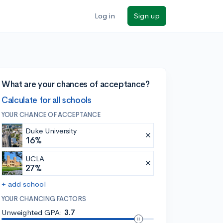
Log in
Sign up
What are your chances of acceptance?
Calculate for all schools
YOUR CHANCE OF ACCEPTANCE
Duke University
16%
UCLA
27%
+ add school
YOUR CHANCING FACTORS
Unweighted GPA:
3.7