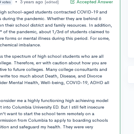
•
3 years ago
Accepted Answer
[edited]
9 votes
f high school-aged students contracted COVID-19 and
ss during the pandemic. Whether they are behind 6
 their school district and family resources. In addition,
" of the pandemic, about 1/3rd of students claimed to
e forms or mental illness during this period. For some,
l chemical imbalance.
oss the spectrum of high school students who are all
ollege. Therefore, err with caution about how you are
tive to future colleges. Many college consultants and
 write too much about Death, Disease, and Divorce
nsider Mental Health, Well-being, COVID-19, ADHD all
consider me a highly functioning high achieving model
to Columbia University ED. But I still felt insecure
't want to start the school term remotely on a
rmission from Columbia to apply to boarding schools
nsition and safeguard my health. They were very