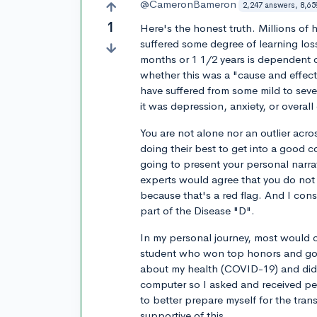
@CameronBameron
2,247 answers, 8,65
1
Here's the honest truth. Millions o
suffered some degree of learning lo
months or 1 1/2 years is dependent on
whether this was a "cause and effect
have suffered from some mild to sever
it was depression, anxiety, or overal
You are not alone nor an outlier acr
doing their best to get into a good c
going to present your personal narra
experts would agree that you do not
because that's a red flag. And I co
part of the Disease "D".
In my personal journey, most would 
student who won top honors and got in
about my health (COVID-19) and didn
computer so I asked and received pe
to better prepare myself for the tra
supportive of this.