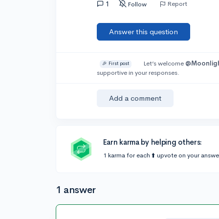
1
Report
Follow
Answer this question
Let’s welcome
@Moonlig
🎉 First post
supportive in your responses.
Add a comment
Earn karma by helping others:
1 karma for each ⬆️ upvote on your answe
1 answer