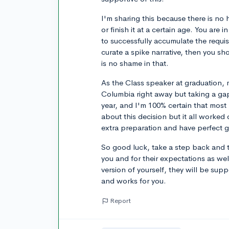
I'm sharing this because there is no h
or finish it at a certain age. You are
to successfully accumulate the requi
curate a spike narrative, then you s
is no shame in that.
As the Class speaker at graduation,
Columbia right away but taking a ga
year, and I'm 100% certain that mos
about this decision but it all worked
extra preparation and have perfect 
So good luck, take a step back and t
you and for their expectations as well
version of yourself, they will be supp
and works for you.
Report