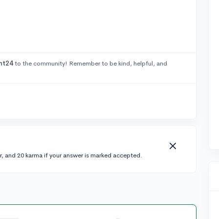
ht24
to the community! Remember to be kind, helpful, and
r, and 20 karma if your answer is marked accepted.