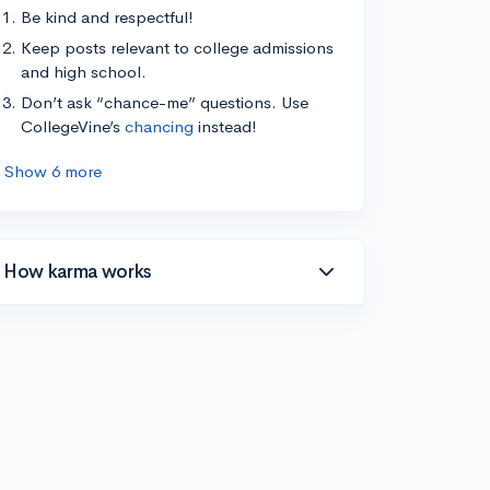
Be kind and respectful!
Keep posts relevant to college admissions
and high school.
Don’t ask “chance-me” questions. Use
CollegeVine’s
chancing
instead!
Show 6 more
How karma works