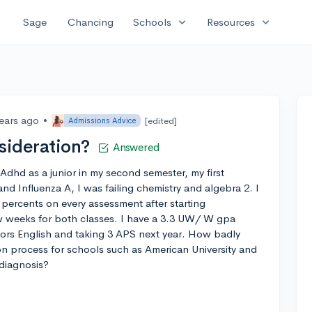
expand_more
expand_more
Sage
Chancing
Schools
Resources
years ago
•
[edited]
Admissions Advice
sideration?
Answered
Adhd as a junior in my second semester, my first
and Influenza A, I was failing chemistry and algebra 2. I
percents on every assessment after starting
ew weeks for both classes. I have a 3.3 UW/ W gpa
nors English and taking 3 APS next year. How badly
on process for schools such as American University and
diagnosis?